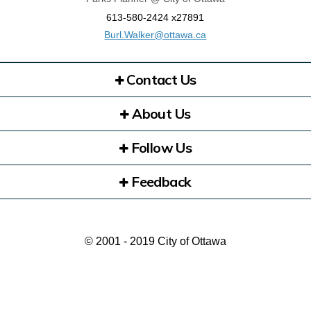
613-580-2424 x27891
(External link)
Burl.Walker@ottawa.ca
Contact Us
About Us
Follow Us
Feedback
© 2001 - 2019 City of Ottawa