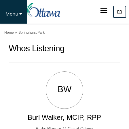
FR
Menu
You are here:
Home
Springhurst Park
Whos Listening
BW
Burl Walker, MCIP, RPP
Parks Planner @ City of Ottawa