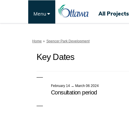
All Projects
Menu
You are here:
Home
Spencer Park Development
Key Dates
February 14 → March 06 2024
Consultation period