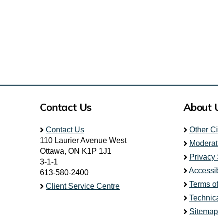
Contact Us
About 
Contact Us
Other C
110 Laurier Avenue West
Moderat
Ottawa, ON K1P 1J1
Privacy
3-1-1
Accessib
613-580-2400
Terms o
Client Service Centre
Technic
Sitemap