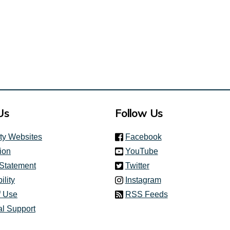
Us
Follow Us
(link is external)
ity Websites
Facebook
(link is external)
ion
YouTube
(link is external)
 Statement
Twitter
(link is external)
ility
Instagram
f Use
RSS Feeds
al Support