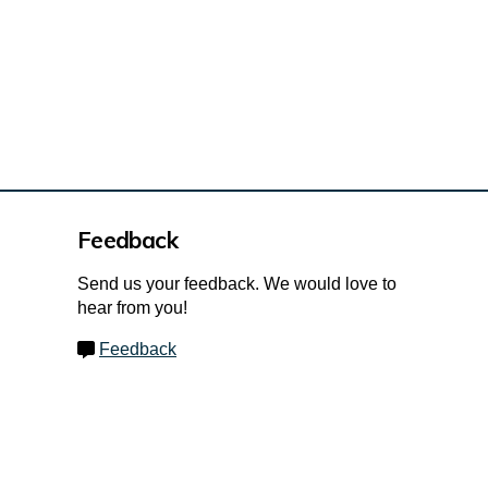
Feedback
Send us your feedback. We would love to
hear from you!
Feedback