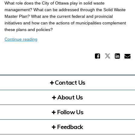
What role does the City of Ottawa play in solid waste
management? What can be addressed through the Solid Waste
Master Plan? What are the current federal and provincial
initiatives and how can the actions of municipalities complement
these plans and policies?
Continue reading
Share 
Share Th
Sha
E
Contact Us
About Us
Follow Us
Feedback