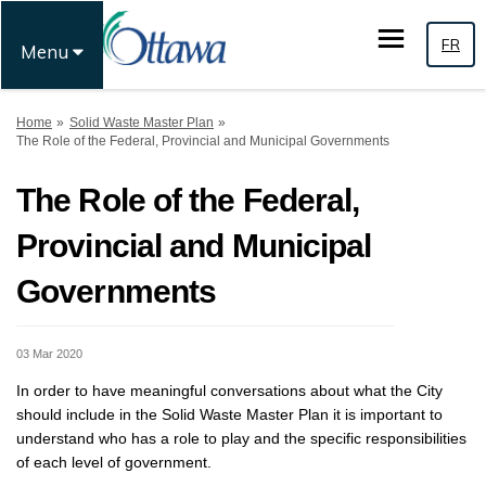
FR
Menu
You are here:
Home
Solid Waste Master Plan
The Role of the Federal, Provincial and Municipal Governments
The Role of the Federal,
Provincial and Municipal
Governments
03 Mar 2020
In order to have meaningful conversations about what the City
should include in the Solid Waste Master Plan it is important to
understand who has a role to play and the specific responsibilities
of each level of government.