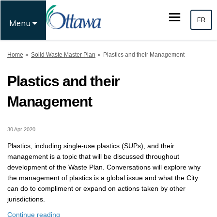
FR
Menu
You are here:
Home
Solid Waste Master Plan
Plastics and their Management
Plastics and their
Management
30 Apr 2020
Plastics, including single-use plastics (SUPs), and their
management is a topic that will be discussed throughout
development of the Waste Plan. Conversations will explore why
the management of plastics is a global issue and what the City
can do to compliment or expand on actions taken by other
jurisdictions.
Continue reading