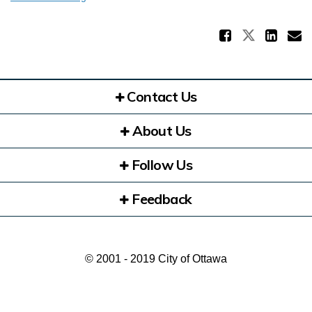
Share 
Share Pl
Sha
E
Contact Us
About Us
Follow Us
Feedback
© 2001 - 2019 City of Ottawa