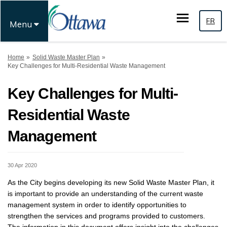
FR
Menu
You are here:
Home
Solid Waste Master Plan
Key Challenges for Multi-Residential Waste Management
Key Challenges for Multi-
Residential Waste
Management
30 Apr 2020
As the City begins developing its new Solid Waste Master Plan, it
is important to provide an understanding of the current waste
management system in order to identify opportunities to
strengthen the services and programs provided to customers.