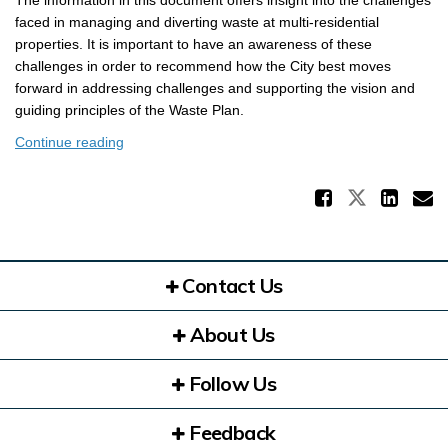
The information in this document offers insight into the challenges
faced in managing and diverting waste at multi-residential
properties. It is important to have an awareness of these
challenges in order to recommend how the City best moves
forward in addressing challenges and supporting the vision and
guiding principles of the Waste Plan.
Continue reading
Share 
Share Ke
Sha
E
Contact Us
About Us
Follow Us
Feedback