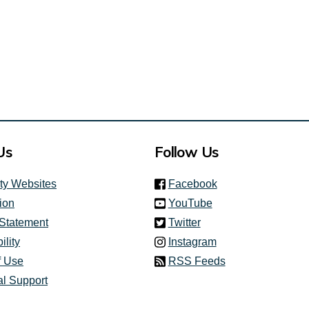
Us
Follow Us
(link is external)
ity Websites
Facebook
(link is external)
ion
YouTube
(link is external)
 Statement
Twitter
(link is external)
ility
Instagram
f Use
RSS Feeds
al Support