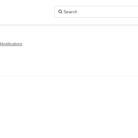
Modifications