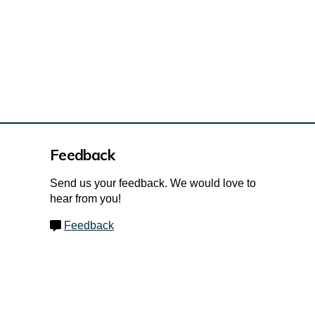
Feedback
Send us your feedback. We would love to
hear from you!
Feedback