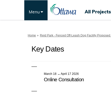
All Projects
Menu
You are here:
Home
Reid Park - Fenced Off-Leash Dog Facility Proposed 
Key Dates
March 18 → April 17 2026
Online Consultation