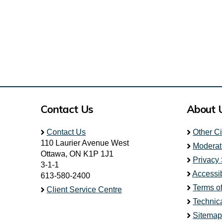
Contact Us
About 
Contact Us
Other C
110 Laurier Avenue West
Moderat
Ottawa, ON K1P 1J1
Privacy
3-1-1
Accessib
613-580-2400
Terms o
Client Service Centre
Technic
Sitemap