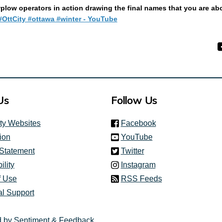
low operators in action drawing the final names that you are abo
(External link)
OttCity #ottawa #winter - YouTube
Us
Follow Us
(link is external)
ity Websites
Facebook
(link is external)
ion
YouTube
(link is external)
 Statement
Twitter
(link is external)
ility
Instagram
f Use
RSS Feeds
al Support
 by Sentiment & Feedback