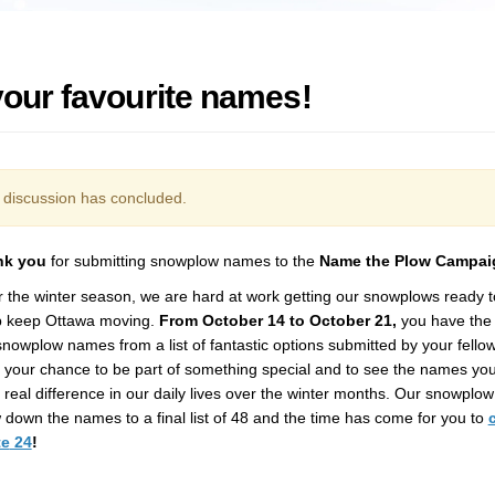
your favourite names!
discussion has concluded.
nk you
for
submitting
snowplow names
to the
Name the Plow Campai
r the winter season, we are ha
rd at work getting
our
snowplows
ready
p
keep
Ottawa
moving.
From
October 14 to October 21
,
you have the 
snowplow
names from a list of fantastic options
submitted
by your fello
s your chance to be part of something special and to see the names you
real difference in our daily lives
over the winter months
.
Our snowplow
down the names to a final list of 48 and the time has come for you to
te
24
!