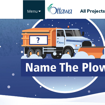
All Projects
Menu