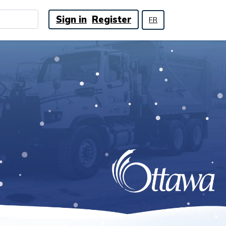
Sign in
Register
FR