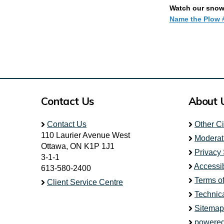
Watch our snowp
Name the Plow #
Contact Us
About 
Contact Us
Other C
110 Laurier Avenue West
Moderat
Ottawa, ON K1P 1J1
Privacy
3-1-1
Accessib
613-580-2400
Terms o
Client Service Centre
Technic
Sitemap
powered