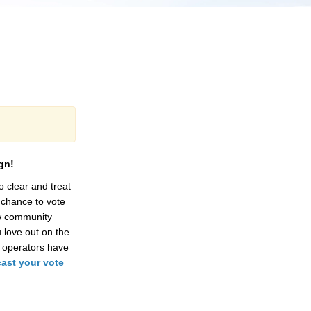
gn!
to
clear and
treat
chance to vote
w community
 love out on the
 operators have
cast your vote