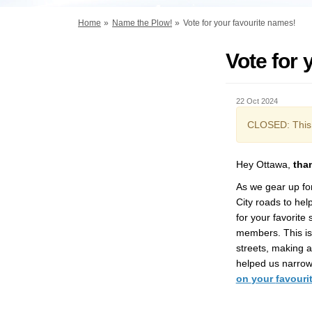
You are here:
Home
Name the Plow!
Vote for your favourite names!
Vote for 
22 Oct 2024
CLOSED: This 
Hey Ottawa
,
t
ha
As we gear up fo
City
road
s
to
hel
for
your favorite
members.
This i
streets, making a 
helped us narrow 
on
your
favouri