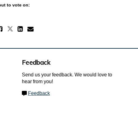
ut to vote on:
Share Vote for your favourite n
Share Vote for your favourite nam
Share Vote for your favourit
Email Vote for your favour
Feedback
Send us your feedback. We would love to
hear from you!
Feedback