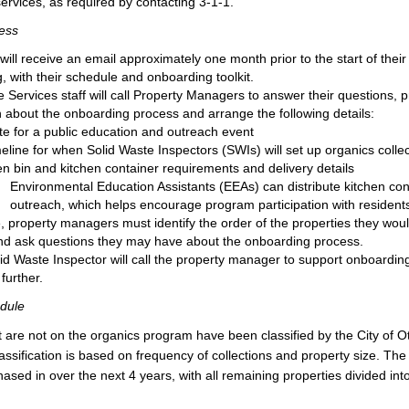
services, as required by contacting 3-1-1.
ess
will receive an email approximately one month prior to the start of their 
, with their schedule and onboarding toolkit.
 Services staff will call Property Managers to answer their questions, 
n about the onboarding process and arrange the following details:
te for a public education and outreach event
meline for when Solid Waste Inspectors (SWIs) will set up organics colle
n bin and kitchen container requirements and delivery details
Environmental Education Assistants (EEAs) can distribute kitchen cont
outreach, which helps encourage program participation with resident
e, property managers must identify the order of the properties they woul
d ask questions they may have about the onboarding process.
lid Waste Inspector will call the property manager to support onboarding
further.
dule
at are not on the organics program have been classified by the City of Ot
classification is based on frequency of collections and property size. Th
hased in over the next 4 years, with all remaining properties divided into