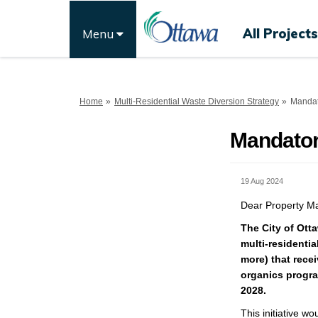
All Projects
Menu
You are here:
Home
Multi-Residential Waste Diversion Strategy
Mandat
Mandator
19 Aug 2024
Dear Property Ma
The City of Otta
multi-residential
more) that recei
organics program
2028.
This initiative
wou