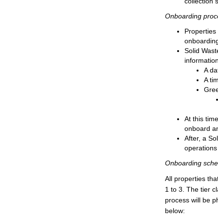
collection 
Onboarding proc
Properties 
onboarding
Solid Waste
informatio
A da
A ti
Gree
At this tim
onboard an
After, a So
operations 
Onboarding sche
All properties th
1 to 3. The tier 
process will be p
below: