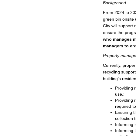
Background
From 2024 to 2028
green bin onsite 
City will suppor
ensure the progr
who manages mor
managers to ensu
Property manager 
Currently, prope
recycling support
building’s residen
Providing r
use.;
Providing r
required t
Ensuring th
collection 
Informing r
Informing t