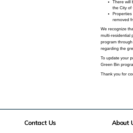
There will
the City of
Properties
removed fro
We recognize tha
multi-residential
program through 
regarding the gr
To update your pr
Green Bin progra
Thank you for con
Contact Us
About 