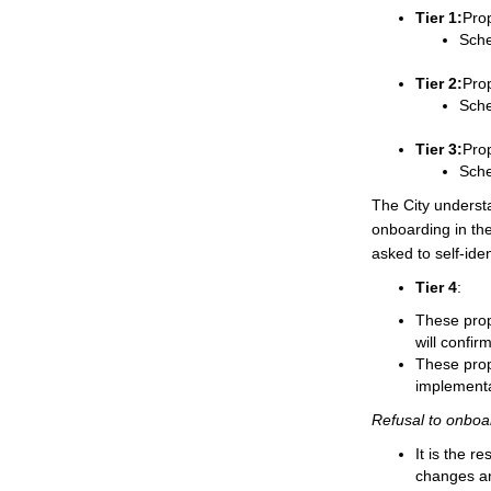
Tier 1:
Prop
Sche
Tier 2:
Prop
Sche
Tier 3:
Prop
Sche
The City underst
onboarding in the
asked to self-ident
Tier 4
:
These prop
will confir
These prope
implementa
Refusal to onboa
It is the r
changes an