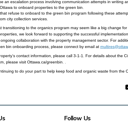
 be an escalation process involving communication attempts in writing a
 Ottawa
to onboard properties to the green bin.
 that refuse to onboard to the green bin program following these attem
m city collection services.
t transitioning to the organics program may seem like a big change for
 properties, we look forward to supporting the successful implementation
ongoing collaboration with the property management sector. For additi
een bin onboarding process, please connect by email at
multires@ottaw
operty’s contact information, please call 3-1-1. For details about the Ci
(External link)
m, please visit
Ottawa.ca/greenbin. .
tinuing to do your part to help keep food and organic waste from the City
Us
Follow Us