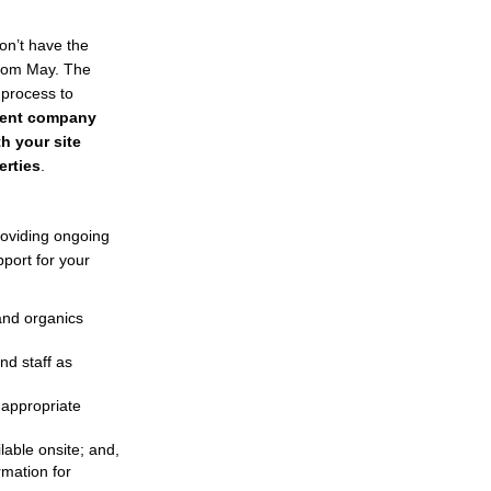
on’t have the
External link)
rom May. The
 process to
ment company
h your site
erties
.
roviding ongoing
pport for your
 and organics
nd staff as
 appropriate
lable onsite; and,
rmation for