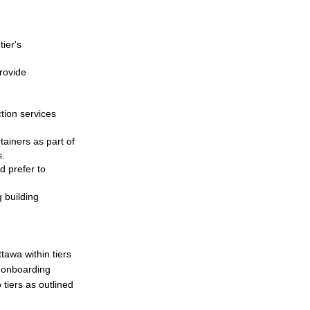
tier's
provide
ction services
ainers as part of
s.
d prefer to
 building
tawa within tiers
e onboarding
 tiers as outlined