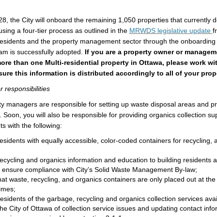
, the City will onboard the remaining 1,050 properties that currently d
(
using a four-tier process as outlined in the
MRWDS legislative update
f
t residents and the property management sector through the onboarding
am is successfully adopted.
If you are a property owner or manage
e than one Multi-residential property in Ottawa, please work wit
re this information is distributed accordingly to all of your prop
responsibilities
rty managers are responsible for setting up waste disposal areas and p
. Soon, you will also be responsible for providing organics collection su
ts with the following:
esidents with equally accessible, color-coded containers for recycling,
ecycling and organics information and education to building residents a
o ensure compliance with City’s Solid Waste Management By-law;
at waste, recycling, and organics containers are only placed out at the
times;
esidents of the garbage, recycling and organics collection services avai
he City of Ottawa of collection service issues and updating contact info