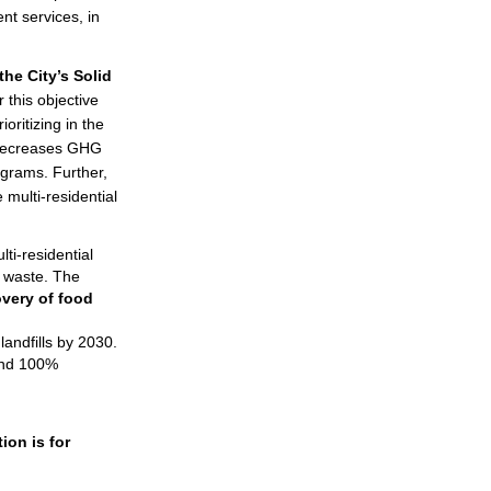
nt services, in
the City’s Solid
 this objective
oritizing in the
t decreases GHG
ograms. Further,
 multi-residential
ti-residential
c waste. The
very of food
andfills by 2030.
 and 100%
ion is for