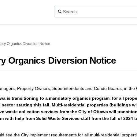
ory Organics Diversion Notice
y Organics Diversion Notice
nagers, Property Owners, Superintendents and Condo Boards, in the C
wa is transitioning to a mandatory organics program, for all proper
 sector starting this fall. Multi-residential properties (buildings wi
ve waste collection services from the City of Ottawa will transition
 with help from Solid Waste Services staff from the fall of 2024 t
ld see the City implement requirements for all multi-residential propert