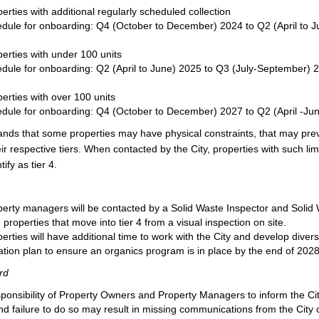
erties with additional regularly scheduled collection
dule for onboarding: Q4 (October to December) 2024 to Q2 (April to 
erties with under 100 units
dule for onboarding: Q2 (April to June) 2025 to Q3 (July-September) 
erties with over 100 units
dule for onboarding: Q4 (October to December) 2027 to Q2 (April -Ju
ands that some properties may have physical constraints, that may pre
ir respective tiers. When contacted by the City, properties with such lim
ify as tier 4.
erty managers will be contacted by a Solid Waste Inspector and Solid 
m properties that move into tier 4 from a visual inspection on site.
rties will have additional time to work with the City and develop divers
tion plan to ensure an organics program is in place by the end of 2028
rd
esponsibility of Property Owners and Property Managers to inform the Cit
d failure to do so may result in missing communications from the City 