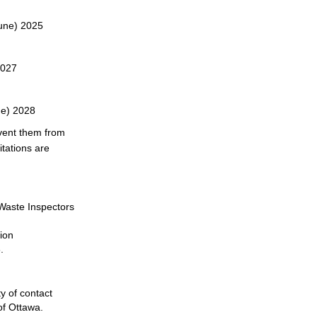
June) 2025
2027
ne) 2028
vent them from
itations are
Waste Inspectors
ion
.
y of contact
of Ottawa.