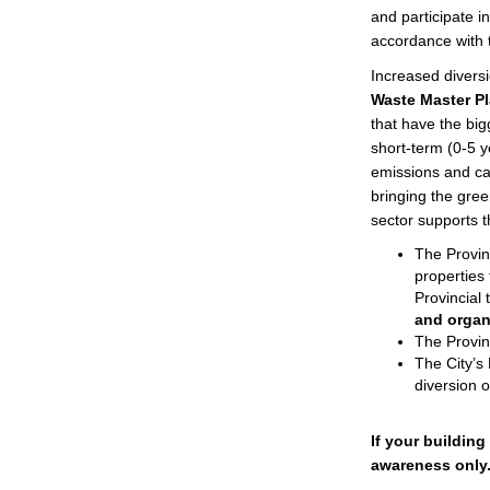
and participate i
accordance with t
Increased diversi
Waste Master P
that have the big
short-term (0-5 y
emissions and can
bringing the green
sector supports th
The Provi
properties
Provincial 
and organ
The Provin
The City’s 
diversion 
If your building
awareness only