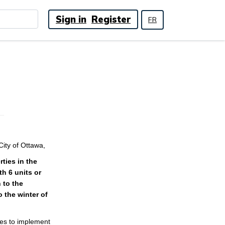
Sign in
Register
FR
ity of Ottawa,
ties in the
th 6 units or
 to the
o the winter of
ies to implement