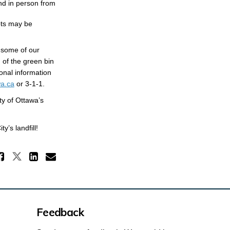
nd in person from
pts may be
 some of our
 of the green bin
onal information
(External link)
a.ca
or 3-1-1.
ty of Ottawa’s
’s landfill!
Share Mandatory Organics Diver
Share Mandatory Organics Divers
Share Mandatory Organics Di
Email Mandatory Organics
Feedback