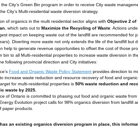
n the City’s Green Bin program in order to receive City waste manageme
he City’s Multi-residential waste diversion strategy.
on of organics in the multi residential sector aligns with
Objective 2 of 
lan
, which sets out to
Maximize the Recycling of Waste
. Actions under
gest impact on keeping waste out of the landfill are recommended for pri
ears). Diverting more waste not only extends the life of the landfill bu
 help to generate revenue opportunities to offset the cost of those pr
 bin to all Multi-residential properties to increase waste diversion in the
e following provincial direction and City initiatives:
(External link)
nce’s
Food and Organic Waste Policy Statement
provides direction to mul
 to increase waste reduction and resource recovery of food and organi
target for multi-residential properties is
50% waste reduction and reco
ic waste by 2025.
ce of Ontario is committed to phasing out food and organic waste from l
Energy Evolution project calls for 98% organics diversion from landfill
of paper products.
 has an existing organics diversion program in place, this informat
.