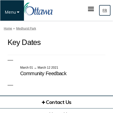
FR
Menu
You are here:
Home
Medhurst Park
Key Dates
March 01 → March 12 2021
Community Feedback
Contact Us