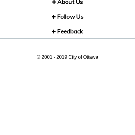
About Us
Follow Us
Feedback
© 2001 - 2019 City of Ottawa