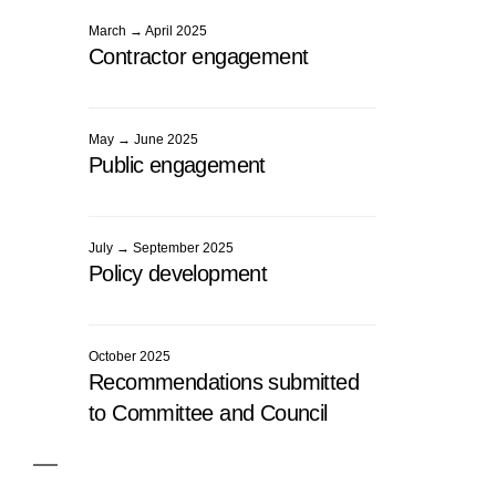
March → April 2025
Contractor engagement
May → June 2025
Public engagement
July → September 2025
Policy development
October 2025
Recommendations submitted
to Committee and Council