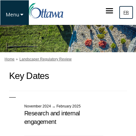
FR
Menu
You are here:
Home
Landscaper Regulatory Review
Key Dates
November 2024 → February 2025
Research and internal
engagement