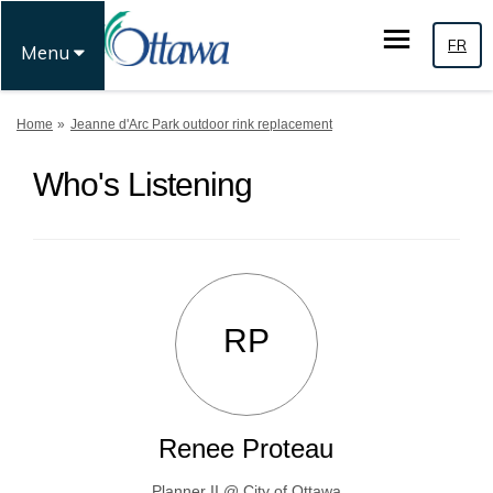
FR
Menu
You are here:
Home
Jeanne d'Arc Park outdoor rink replacement
Who's Listening
RP
Renee Proteau
Planner II @ City of Ottawa