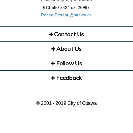
613-580-2424 ext 26967
(External link)
Renee.Proteau@ottawa.ca
Contact Us
About Us
Follow Us
Feedback
© 2001 - 2019 City of Ottawa