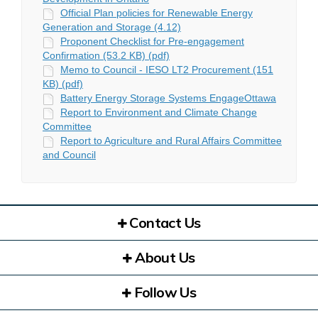
Official Plan policies for Renewable Energy
Generation and Storage (4.12)
Proponent Checklist for Pre-engagement
Confirmation (53.2 KB) (pdf)
Memo to Council - IESO LT2 Procurement (151
KB) (pdf)
Battery Energy Storage Systems EngageOttawa
Report to Environment and Climate Change
Committee
Report to Agriculture and Rural Affairs Committee
and Council
Contact Us
About Us
Follow Us