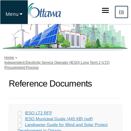
FR
Menu
You are here:
Home
Independent Electricity Service Operator (IESO) Long Term 2 (LT2)
Procurement Process
Reference Documents
IESO LT2 RFP
IESO Municipal Guide (445 KB) (pdf)
Landowner Guide for Wind and Solar Project
Development in Ontario