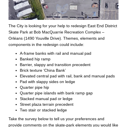
The City is looking for your help to redesign East End District
Skate Park at Bob MacQuarrie Recreation Complex –
Orléans (1490 Youville Drive). Themes, elements and
components in the redesign could include:
A-frame banks with rail and manual pad
Banked hip ramp
Barrier, slappy and transition precedent
Brick texture ‘China Bank’
Elevated central pad with rail, bank and manual pads
Pad with slappy sides on ledge
Quarter pipe hip
Quarter pipe islands with bank ramp gap
Stacked manual pad or ledge
Street plaza terrain precedent
Two stair or stacked ledge
Take the survey below to tell us your preferences and
provide comments on the skate-park elements you would like