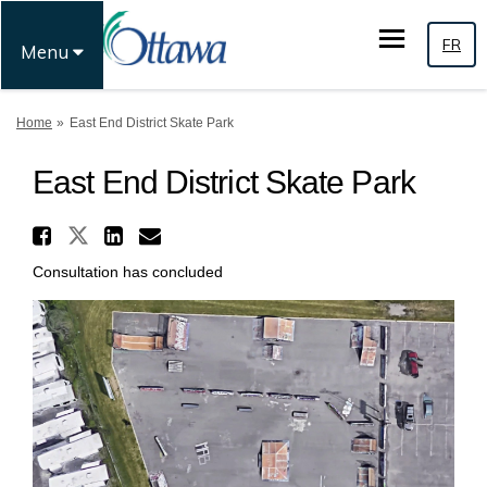
FR
Menu
You are here:
Home
East End District Skate Park
East End District Skate Park
Share East End District Skate
Share East End District Skate P
Share East End District Sk
Email East End District 
Consultation has concluded