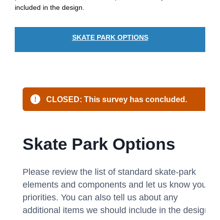
included in the design.
SKATE PARK OPTIONS