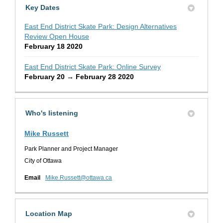
Key Dates
East End District Skate Park: Design Alternatives
Review Open House
February 18 2020
East End District Skate Park: Online Survey
February 20 → February 28 2020
Who's listening
Mike Russett
Park Planner and Project Manager
City of Ottawa
(External link)
Email
Mike.Russett@ottawa.ca
Location Map