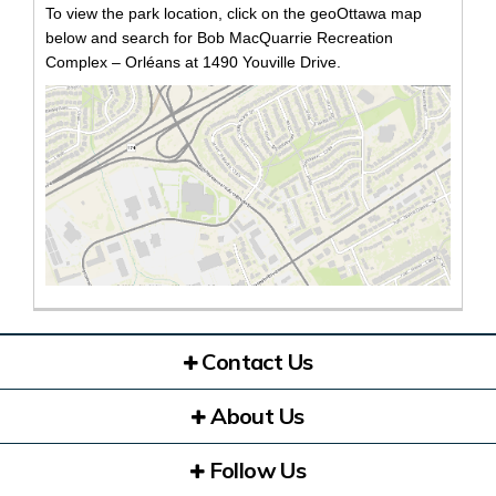
To view the park location, click on the geoOttawa map
below and search for Bob MacQuarrie Recreation
Complex – Orléans at 1490 Youville Drive.
(Exte
Contact Us
About Us
Follow Us