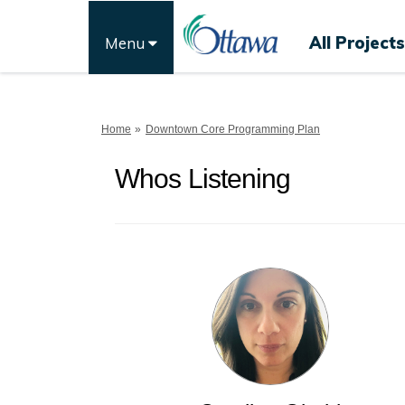
All Projects
Menu
You are here:
Home
Downtown Core Programming Plan
Whos Listening