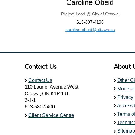
Caroline Obeid
Project Lead @ City of Ottawa
613-807-4196
(External l
caroline.obeid@ottawa.ca
Contact Us
About 
Contact Us
Other C
110 Laurier Avenue West
Moderat
Ottawa, ON K1P 1J1
Privacy
3-1-1
Accessib
613-580-2400
Terms o
Client Service Centre
Technic
Sitemap