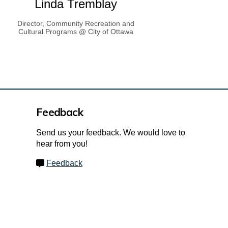
Linda Tremblay
Director, Community Recreation and
Cultural Programs @ City of Ottawa
Feedback
Send us your feedback. We would love to
hear from you!
Feedback