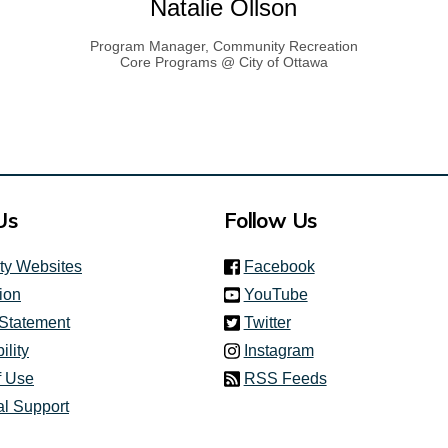
Natalie Ollson
Program Manager, Community Recreation
Core Programs @ City of Ottawa
ink)
Us
Follow Us
(link is external)
ity Websites
Facebook
(link is external)
ion
YouTube
(link is external)
 Statement
Twitter
(link is external)
ility
Instagram
f Use
RSS Feeds
al Support