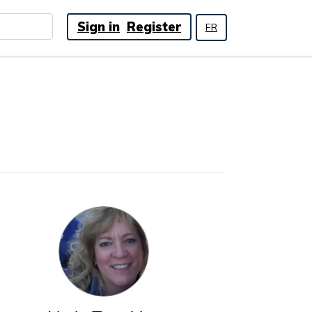
Sign in
Register
FR