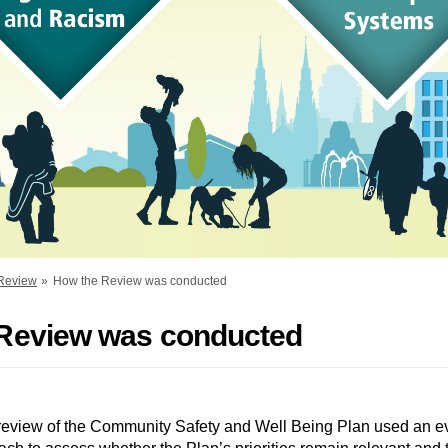
 Review
How the Review was conducted
Review was conducted
 review of the Community Safety and Well Being Plan used an e