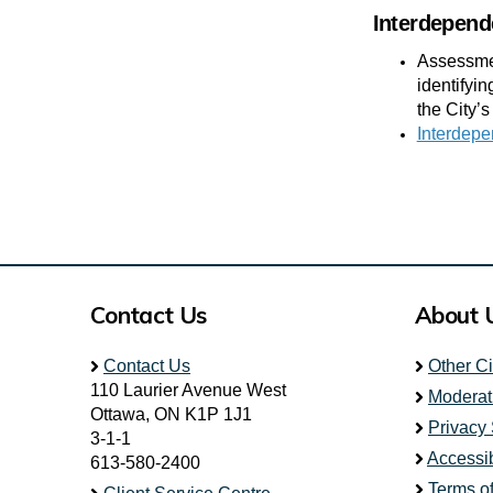
Interdepend
Assessmen
identifyi
the City’s
Interdepe
Contact Us
About 
Contact Us
Other C
110 Laurier Avenue West
Moderat
Ottawa, ON K1P 1J1
Privacy
3-1-1
Accessib
613-580-2400
Terms o