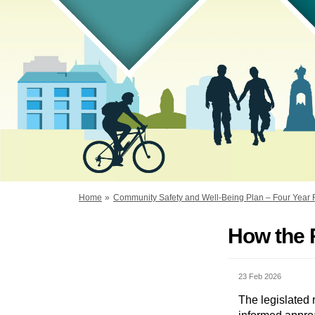
You are here:
Home
Community Safety and Well-Being Plan – Four Year
How the 
23 Feb 2026
The legislated