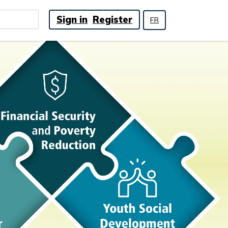
Sign in
Register
FR