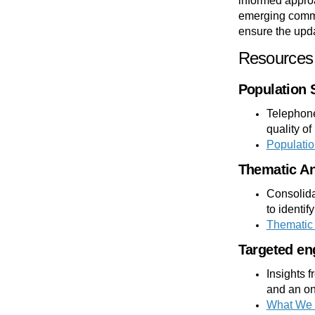
informed approa
emerging commu
ensure the upda
Resources 
Population 
Telephone
quality of
Populatio
Thematic An
Consolida
to identif
Thematic 
Targeted en
Insights 
and an on
What We 