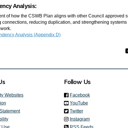
ency Analysis:
t of how the CSWB Plan aligns with other Council approved st
ng connections, reducing duplication, and strengthening systems
 work.
ndency Analysis (Appendix D)
Us
Follow Us
(link is external)
ity Websites
Facebook
(link is external)
ion
YouTube
(link is external)
 Statement
Twitter
(link is external)
ility
Instagram
f Use
RSS Feeds