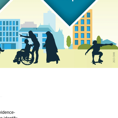
vidence-