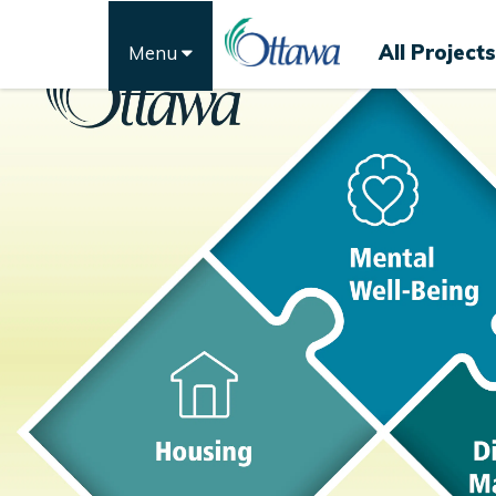
All Projects
Menu