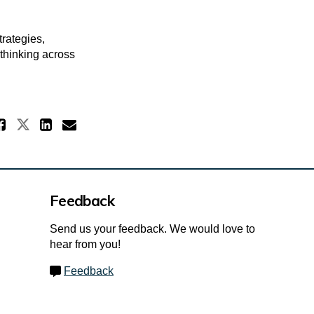
rategies,
 thinking across
Share How the Review was condu
Share How the Review was conduc
Share How the Review was co
Email How the Review was
Feedback
Send us your feedback. We would love to
hear from you!
Feedback