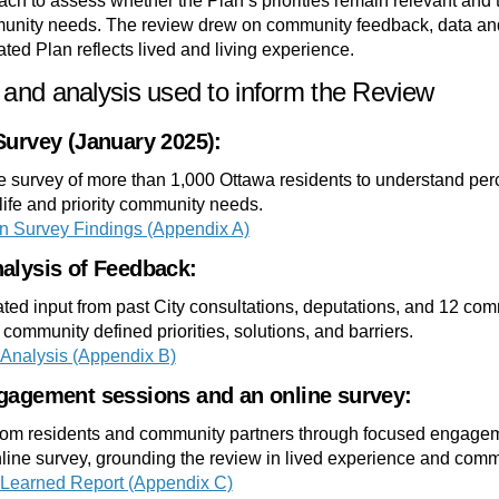
ch to assess whether the Plan’s priorities remain relevant and t
nity needs. The review drew on community feedback, data and
ted Plan reflects lived and living experience.
and analysis used to inform the Review
Survey (January 2025):
 survey of more than 1,000 Ottawa residents to understand perc
 life and priority community needs.
n Survey Findings (Appendix A)
alysis of Feedback:
ted input from past City consultations, deputations, and 12 com
y community defined priorities, solutions, and barriers.
Analysis (Appendix B)
gagement sessions and an online survey:
from residents and community partners through focused engage
line survey, grounding the review in lived experience and commun
Learned Report (Appendix C)