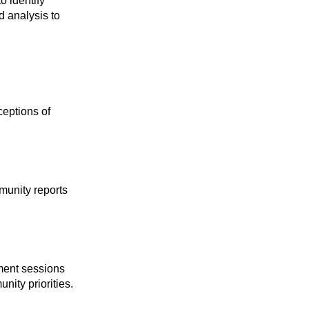
o identify
 analysis to
eptions of
munity reports
ment sessions
ity priorities.