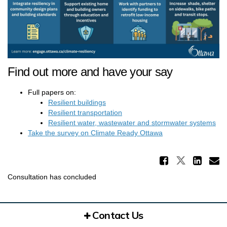
Find out more and have your say
Full papers on:
Resilient buildings
Resilient transportation
Resilient water, wastewater and stormwater systems
(External link)
Take the survey on Climate Ready Ottawa
Share 
Share Re
Sha
E
Consultation has concluded
Contact Us