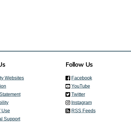
al link)
Us
Follow Us
(link is external)
ity Websites
Facebook
(link is external)
ion
YouTube
(link is external)
 Statement
Twitter
(link is external)
ility
Instagram
f Use
RSS Feeds
al Support