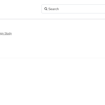
ign Study