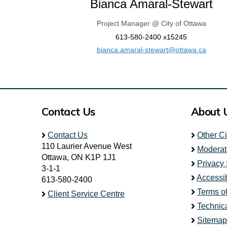
Bianca Amaral-Stewart
Project Manager @ City of Ottawa
613-580-2400 x15245
(Extern
bianca.amaral-stewart@ottawa.ca
Contact Us
About 
Contact Us
Other C
110 Laurier Avenue West
Moderat
Ottawa, ON K1P 1J1
Privacy
3-1-1
Accessib
613-580-2400
Terms o
Client Service Centre
Technic
Sitemap