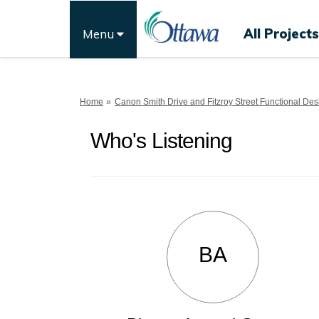
All Projects
Menu
You are here:
Home
Canon Smith Drive and Fitzroy Street Functional Des
Who's Listening
BA