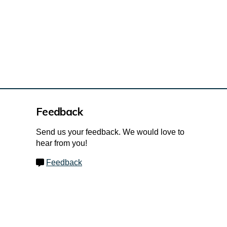
Feedback
Send us your feedback. We would love to
hear from you!
Feedback