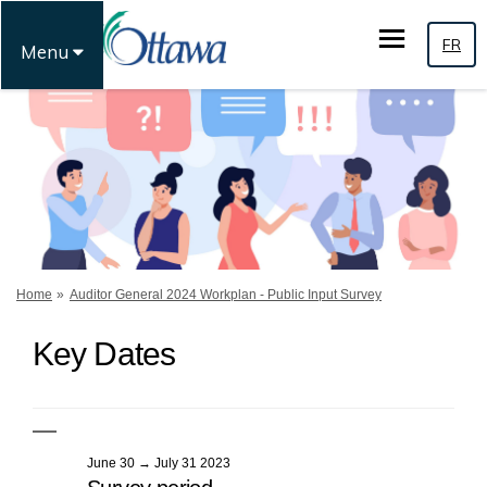
FR
Menu
You are here:
Home
Auditor General 2024 Workplan - Public Input Survey
Key Dates
June 30 → July 31 2023