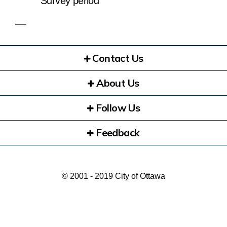
Survey period
Contact Us
About Us
Follow Us
Feedback
© 2001 - 2019 City of Ottawa