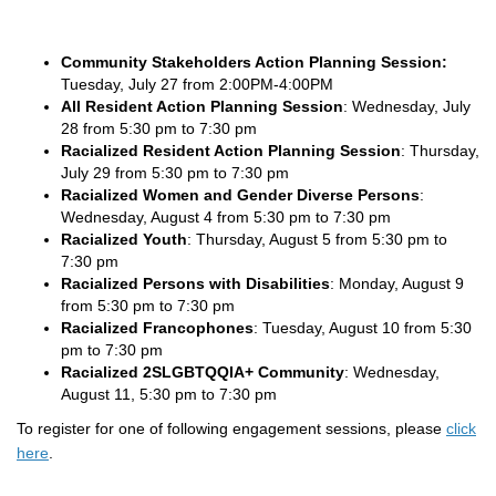
Community Stakeholders Action Planning Session:
Tuesday, July 27 from 2:00PM-4:00PM
All Resident Action Planning Session
: Wednesday, July
28 from 5:30 pm to 7:30 pm
Racialized Resident Action Planning Session
: Thursday,
July 29 from 5:30 pm to 7:30 pm
Racialized Women and Gender Diverse Persons
:
Wednesday, August 4 from 5:30 pm to 7:30 pm
Racialized Youth
: Thursday, August 5 from 5:30 pm to
7:30 pm
Racialized Persons with Disabilities
: Monday, August 9
from 5:30 pm to 7:30 pm
Racialized Francophones
: Tuesday, August 10 from 5:30
pm to 7:30 pm
Racialized 2SLGBTQQIA+ Community
: Wednesday,
August 11, 5:30 pm to 7:30 pm
To register for one of following engagement sessions, please
click
here
.