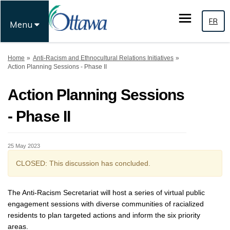
FR
Menu
You are here:
Home
Anti-Racism and Ethnocultural Relations Initiatives
Action Planning Sessions - Phase II
Action Planning Sessions
- Phase II
25 May 2023
CLOSED: This discussion has concluded.
The Anti-Racism Secretariat will host a series of virtual public
engagement sessions with diverse communities of racialized
residents to plan targeted actions and inform the six priority
areas.