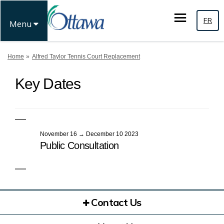
FR
Menu
You are here:
Home
Alfred Taylor Tennis Court Replacement
Key Dates
November 16 → December 10 2023
Public Consultation
Contact Us