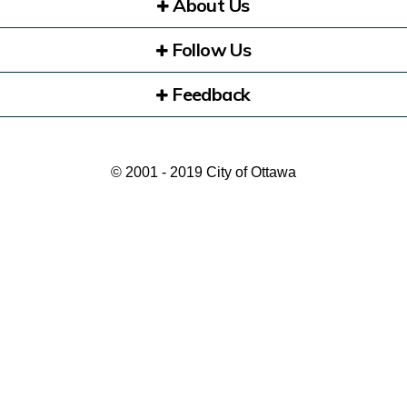
About Us
Follow Us
Feedback
© 2001 - 2019 City of Ottawa