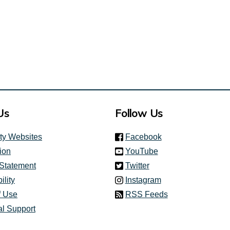
ink)
Us
Follow Us
(link is external)
ity Websites
Facebook
(link is external)
ion
YouTube
(link is external)
 Statement
Twitter
(link is external)
ility
Instagram
f Use
RSS Feeds
al Support