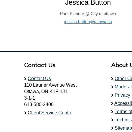
Jessica Button
Park Planner @ City of ottawa
(External l
jessica.button@ottawa.ca
Contact Us
About 
Contact Us
Other C
110 Laurier Avenue West
Moderat
Ottawa, ON K1P 1J1
Privacy
3-1-1
Accessib
613-580-2400
Terms o
Client Service Centre
Technic
Sitemap