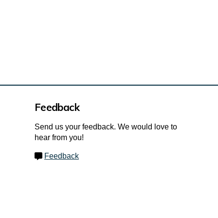
Feedback
Send us your feedback. We would love to
hear from you!
Feedback