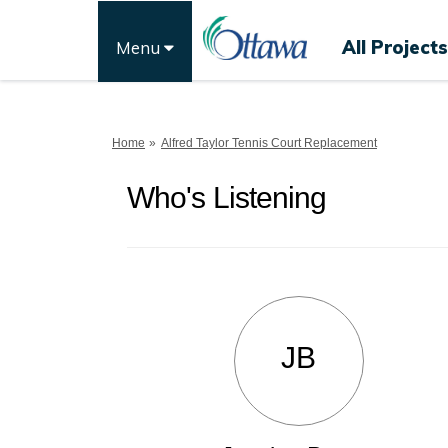
All Projects
Menu
You are here:
Home
Alfred Taylor Tennis Court Replacement
Who's Listening
JB