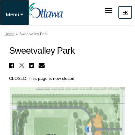
FR
Menu
You are here:
Home
Sweetvalley Park
Sweetvalley Park
Share Sweetvalley Park on X 
Share Sweetvalley Park on Face
Share Sweetvalley Park on
Email Sweetvalley Park 
CLOSED: This page is now closed.