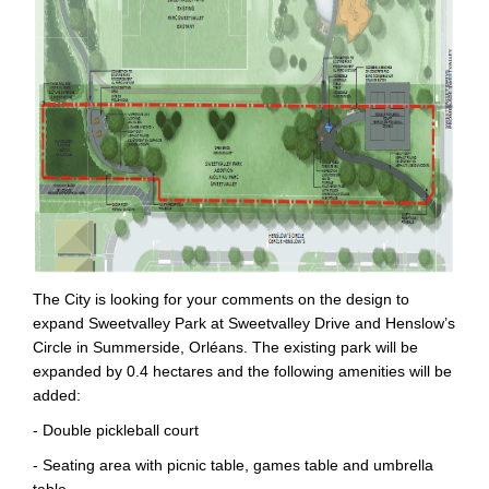
The City is looking for your comments on the design to
expand Sweetvalley Park at Sweetvalley Drive and Henslow’s
Circle in Summerside, Orléans. The existing park will be
expanded by 0.4 hectares and the following amenities will be
added:
- Double pickleball court
- Seating area with picnic table, games table and umbrella