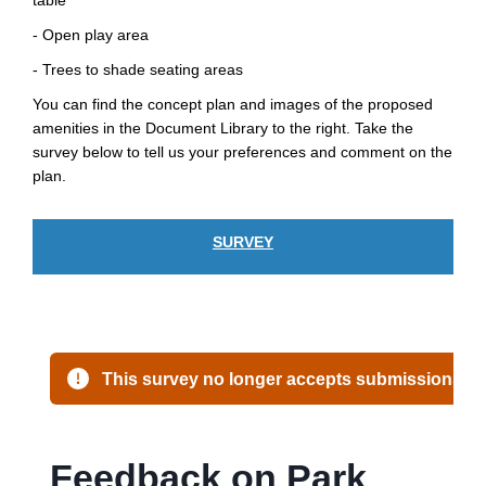
table
- Open play area
- Trees to shade seating areas
You can find the concept plan and images of the proposed
amenities in the Document Library to the right. Take the
survey below to tell us your preferences and comment on the
plan.
SURVEY