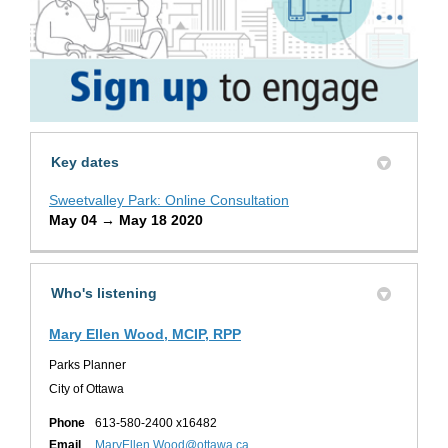
Key dates
Sweetvalley Park: Online Consultation
May 04 → May 18 2020
Who's listening
Mary Ellen Wood, MCIP, RPP
Parks Planner
City of Ottawa
Phone
613-580-2400 x16482
(External link)
Email
MaryEllen.Wood@ottawa.ca