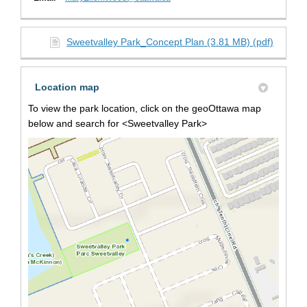
Sweetvalley Park_Concept Plan (3.81 MB) (pdf)
Location map
To view the park location, click on the geoOttawa map
below and search for <Sweetvalley Park>
(Extern