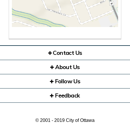
Contact Us
About Us
Follow Us
Feedback
© 2001 - 2019 City of Ottawa