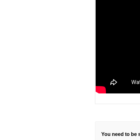
You need to be s