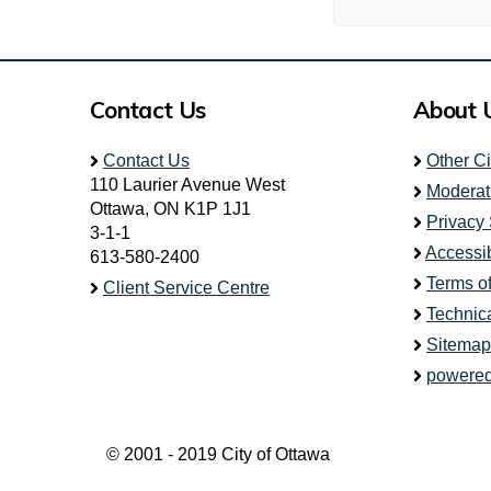
Contact Us
About 
Contact Us
Other C
110 Laurier Avenue West
Moderat
Ottawa, ON K1P 1J1
Privacy
3-1-1
Accessib
613-580-2400
Terms o
Client Service Centre
Technic
Sitemap
powered
© 2001 - 2019 City of Ottawa