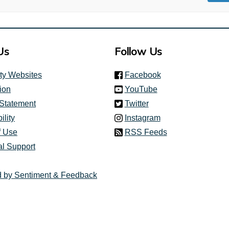
Us
Follow Us
(link is external)
ity Websites
Facebook
(link is external)
ion
YouTube
(link is external)
 Statement
Twitter
(link is external)
ility
Instagram
f Use
RSS Feeds
al Support
 by Sentiment & Feedback