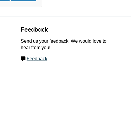
Feedback
Send us your feedback. We would love to
hear from you!
Feedback