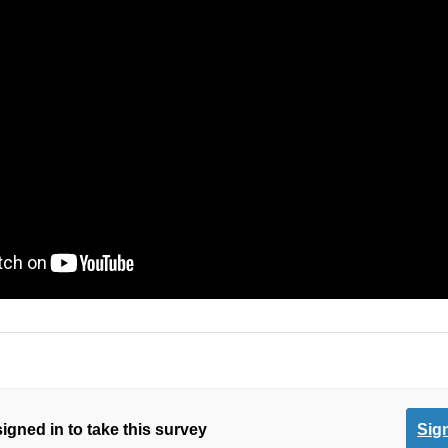
igned in to take this survey
Sign