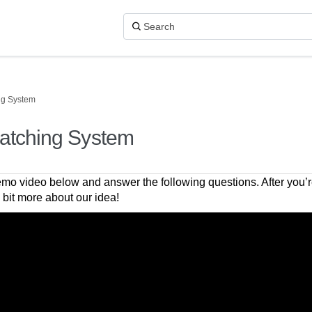
ng System
atching System
mo video below and answer the following questions. After you’re
a bit more about our idea!