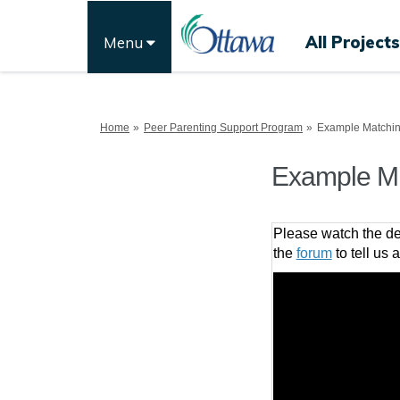
All Projects
Menu
You are here:
Home
Peer Parenting Support Program
Example Matchi
Example M
Please watch the de
the
forum
to tell us 