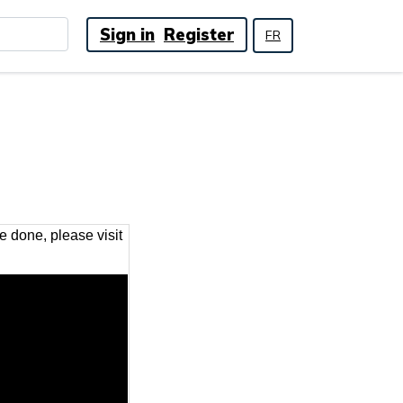
Sign in
Register
FR
 done, please visit