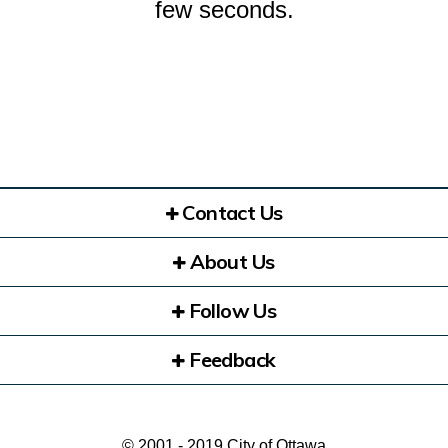
few seconds.
Contact Us
About Us
Follow Us
Feedback
© 2001 - 2019 City of Ottawa