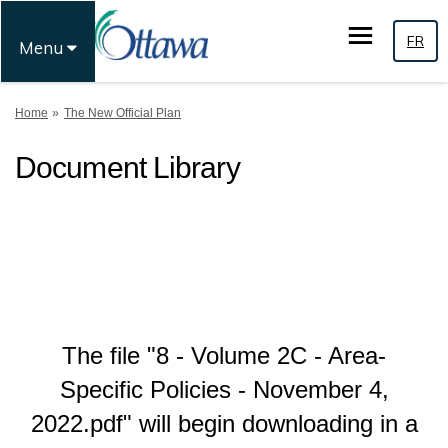
FR
Menu
You are here:
Home
The New Official Plan
Document Library
The file "8 - Volume 2C - Area-
Specific Policies - November 4,
2022.pdf" will begin downloading in a