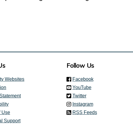
Us
Follow Us
(link is external)
ity Websites
Facebook
(link is external)
ion
YouTube
(link is external)
 Statement
Twitter
(link is external)
ility
Instagram
f Use
RSS Feeds
al Support