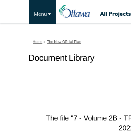
All Projects
Menu
You are here:
Home
The New Official Plan
Document Library
The file "7 - Volume 2B -
202