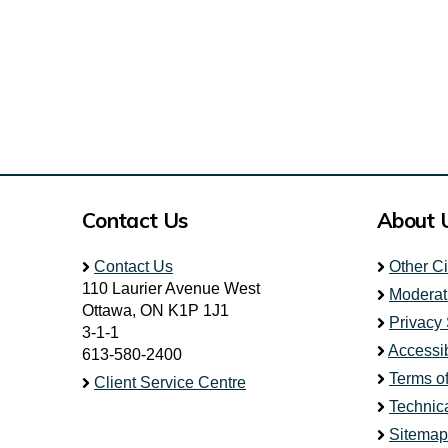
Contact Us
About 
Contact Us
Other C
110 Laurier Avenue West
Moderat
Ottawa, ON K1P 1J1
Privacy
3-1-1
Accessib
613-580-2400
Terms o
Client Service Centre
Technic
Sitemap