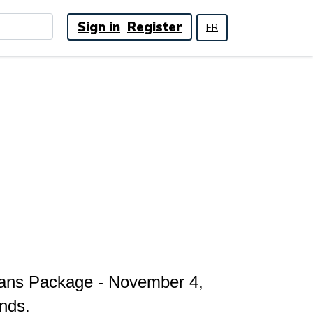
Sign in
Register
FR
lans Package - November 4,
nds.