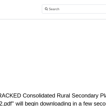
 TRACKED Consolidated Rural Secondary P
2.pdf" will begin downloading in a few seco