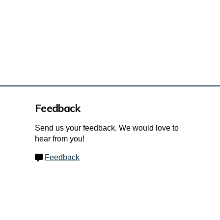
Feedback
Send us your feedback. We would love to
hear from you!
Feedback