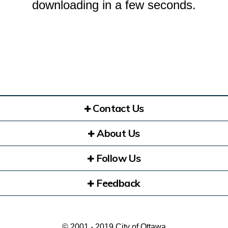
downloading in a few seconds.
Contact Us
About Us
Follow Us
Feedback
© 2001 - 2019 City of Ottawa