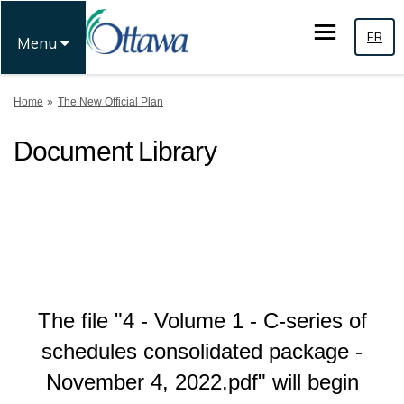
FR
Menu
You are here:
Home
The New Official Plan
Document Library
The file "4 - Volume 1 - C-series of
schedules consolidated package -
November 4, 2022.pdf" will begin