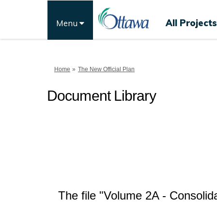
All Projects
Menu
You are here:
Home
The New Official Plan
Document Library
The file "Volume 2A - Consoli