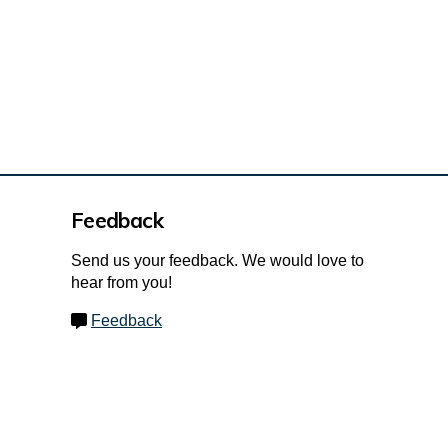
Feedback
Send us your feedback. We would love to
hear from you!
Feedback