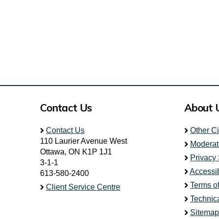
Contact Us
About 
Contact Us
Other C
110 Laurier Avenue West
Moderat
Ottawa, ON K1P 1J1
Privacy
3-1-1
Accessib
613-580-2400
Terms o
Client Service Centre
Technic
Sitemap