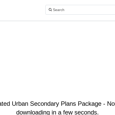
dated Urban Secondary Plans Package - Nov
downloading in a few seconds.