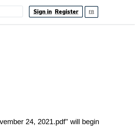
Sign in
Register
FR
ember 24, 2021.pdf" will begin