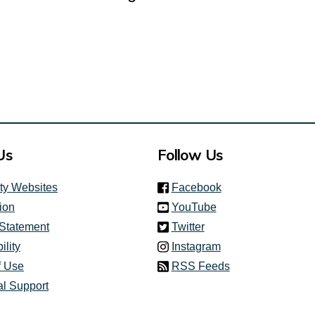
Us
Follow Us
(link is external)
ity Websites
Facebook
(link is external)
ion
YouTube
(link is external)
 Statement
Twitter
(link is external)
ility
Instagram
f Use
RSS Feeds
al Support