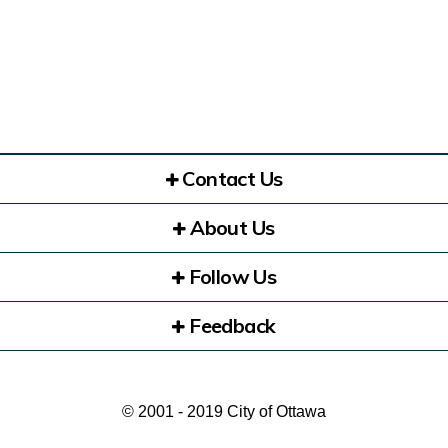
Contact Us
About Us
Follow Us
Feedback
© 2001 - 2019 City of Ottawa