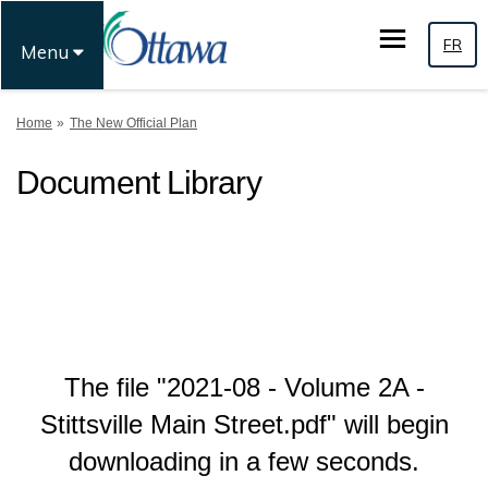
FR
Menu
You are here:
Home
The New Official Plan
Document Library
The file "2021-08 - Volume 2A -
Stittsville Main Street.pdf" will begin
downloading in a few seconds.