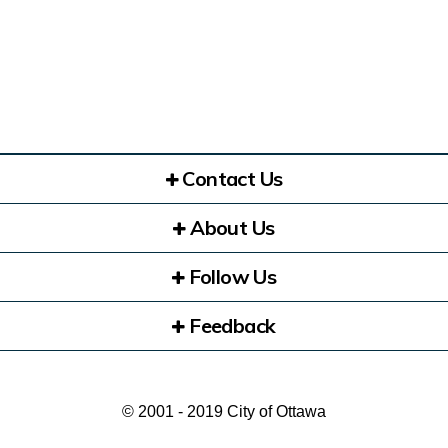
Contact Us
About Us
Follow Us
Feedback
© 2001 - 2019 City of Ottawa