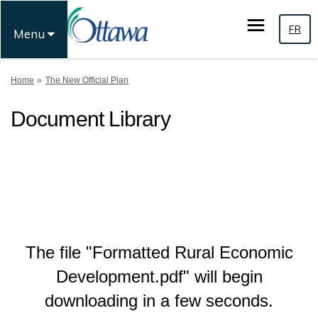
FR
Menu
You are here:
Home
The New Official Plan
Document Library
The file "Formatted Rural Economic
Development.pdf" will begin
downloading in a few seconds.