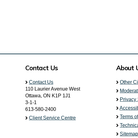
Contact Us
About 
Contact Us
Other C
110 Laurier Avenue West
Moderat
Ottawa, ON K1P 1J1
Privacy
3-1-1
Accessib
613-580-2400
Terms o
Client Service Centre
Technic
Sitemap