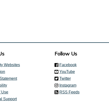
Us
Follow Us
(link is external)
ity Websites
Facebook
(link is external)
ion
YouTube
(link is external)
 Statement
Twitter
(link is external)
ility
Instagram
f Use
RSS Feeds
al Support