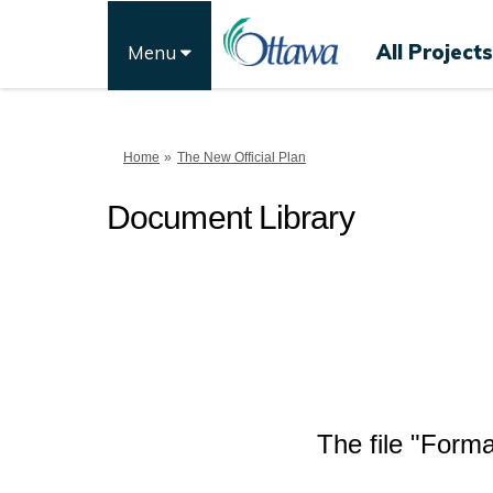
All Projects
Menu
You are here:
Home
The New Official Plan
Document Library
The file "Forma