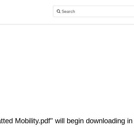
tted Mobility.pdf" will begin downloading i