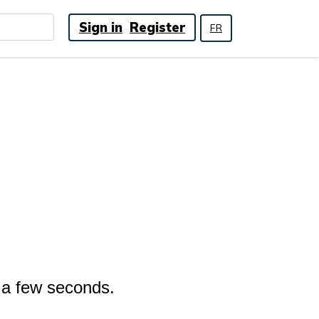
Sign in
Register
FR
n a few seconds.