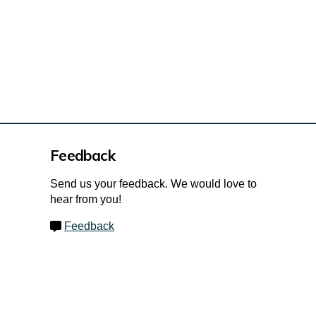
Feedback
Send us your feedback. We would love to
hear from you!
Feedback