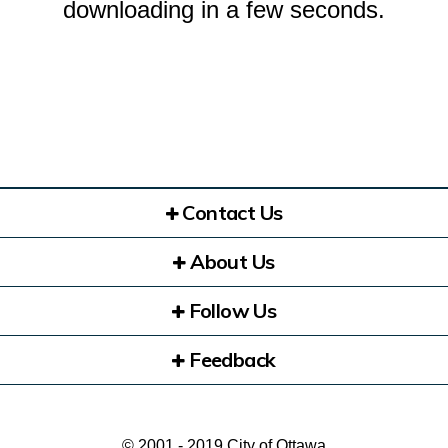
downloading in a few seconds.
Contact Us
About Us
Follow Us
Feedback
© 2001 - 2019 City of Ottawa