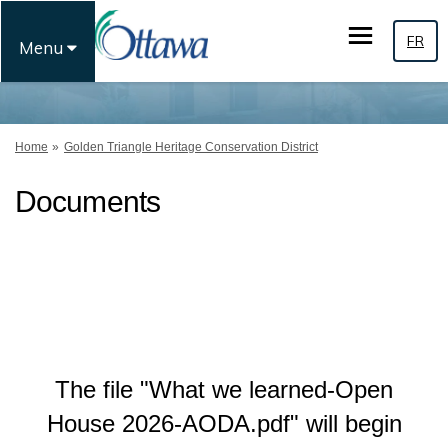
FR
Menu
You are here:
Home
Golden Triangle Heritage Conservation District
Documents
The file "What we learned-Open
House 2026-AODA.pdf" will begin