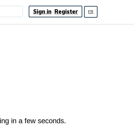
Sign in
Register
FR
ing in a few seconds.