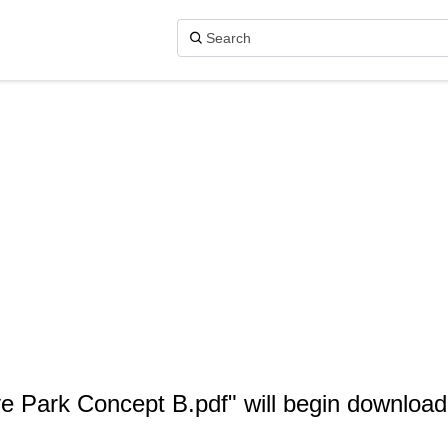
ye Park Concept B.pdf" will begin download