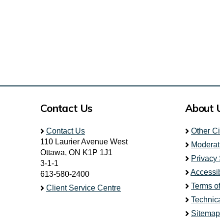
Contact Us
About 
Contact Us
Other C
110 Laurier Avenue West
Moderat
Ottawa, ON K1P 1J1
Privacy
3-1-1
Accessib
613-580-2400
Terms o
Client Service Centre
Technic
Sitemap