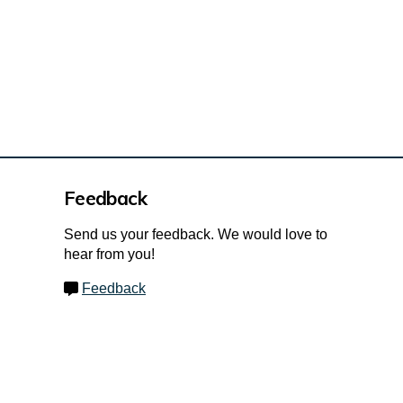
Feedback
Send us your feedback. We would love to
hear from you!
Feedback