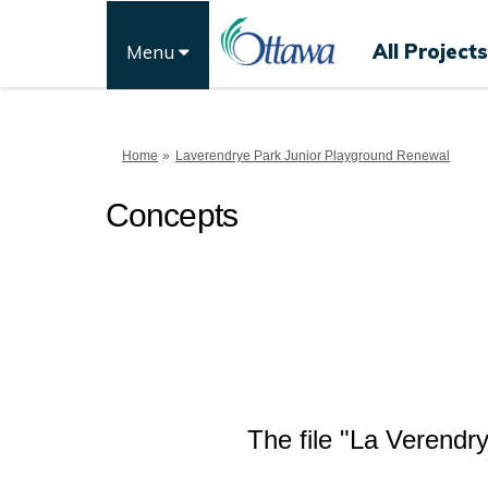
All Projects
Menu
You are here:
Home
Laverendrye Park Junior Playground Renewal
Concepts
The file "La Verendr