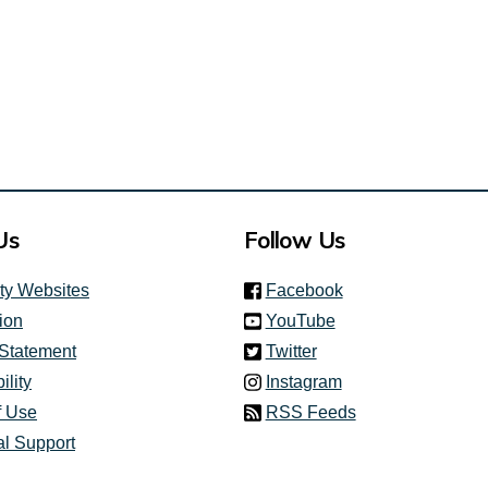
Us
Follow Us
(link is external)
ity Websites
Facebook
(link is external)
ion
YouTube
(link is external)
 Statement
Twitter
(link is external)
ility
Instagram
f Use
RSS Feeds
al Support