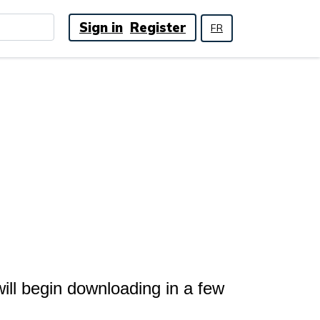
Sign in
Register
FR
ll begin downloading in a few