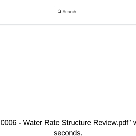
06 - Water Rate Structure Review.pdf" wi
seconds.