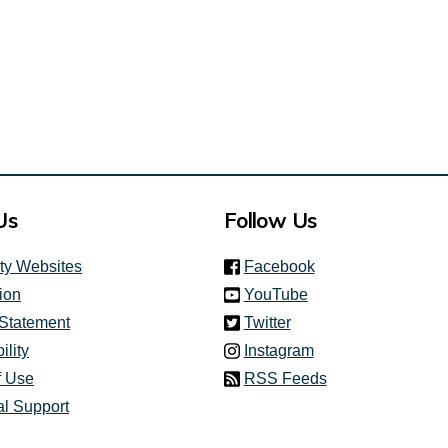
Us
Follow Us
(link is external)
ity Websites
Facebook
(link is external)
ion
YouTube
(link is external)
 Statement
Twitter
(link is external)
ility
Instagram
f Use
RSS Feeds
al Support