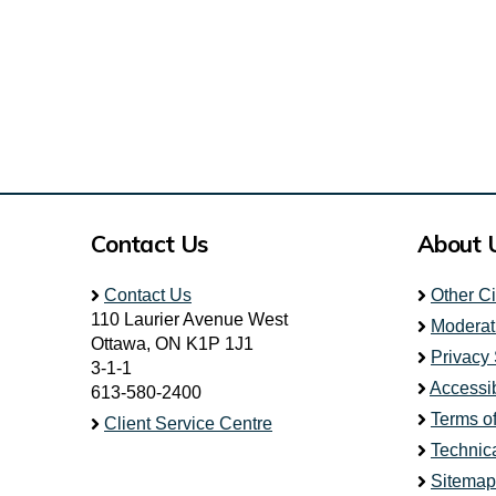
Contact Us
About 
Contact Us
Other C
110 Laurier Avenue West
Moderat
Ottawa, ON K1P 1J1
Privacy
3-1-1
Accessib
613-580-2400
Terms o
Client Service Centre
Technic
Sitemap