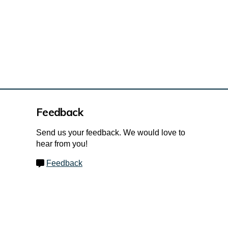
Feedback
Send us your feedback. We would love to
hear from you!
Feedback