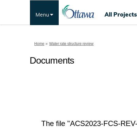
All Projects
Menu
You are here:
Home
Water rate structure review
Documents
The file "ACS2023-FCS-REV-00