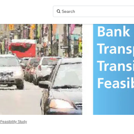
 Feasibility Study