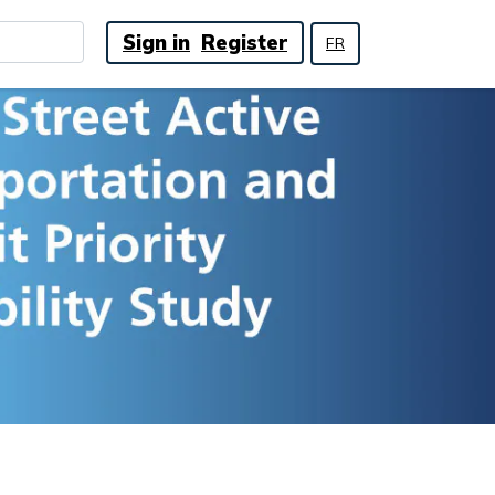
Sign in
Register
FR