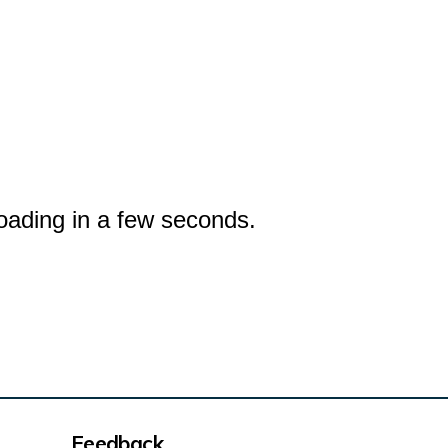
oading in a few seconds.
Feedback