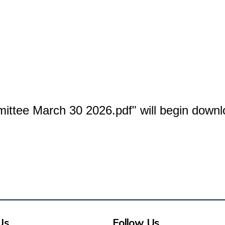
mittee March 30 2026.pdf" will begin downl
Us
Follow Us