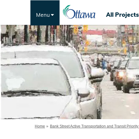
All Projects
Menu
You are here:
Home
Bank Street Active Transportation and Transit Priority