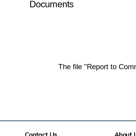
Documents
The file "Report to Com
Contact Us
About 