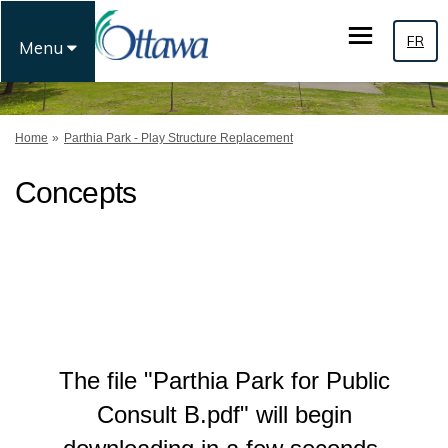
FR
Menu
You are here:
Home
Parthia Park - Play Structure Replacement
Concepts
The file "Parthia Park for Public
Consult B.pdf" will begin