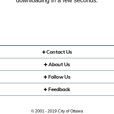
downloading in a few seconds.
Contact Us
About Us
Follow Us
Feedback
© 2001 - 2019 City of Ottawa