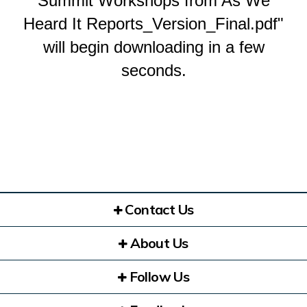
Summit Workshops from As We
Heard It Reports_Version_Final.pdf"
will begin downloading in a few
seconds.
Contact Us
About Us
Follow Us