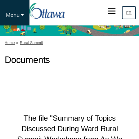
FR
Menu
You are here:
Home
Rural Summit
Documents
The file "Summary of Topics
Discussed During Ward Rural