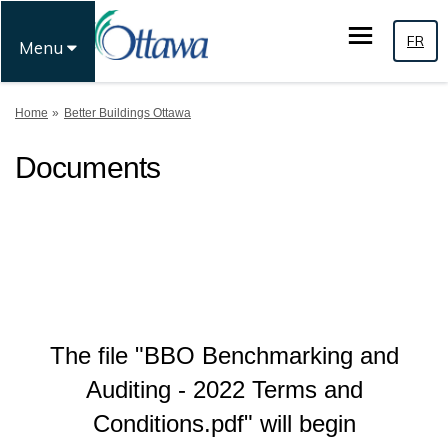
FR
Menu
You are here:
Home
Better Buildings Ottawa
Documents
The file "BBO Benchmarking and
Auditing - 2022 Terms and
Conditions.pdf" will begin