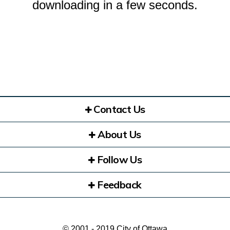
downloading in a few seconds.
Contact Us
About Us
Follow Us
Feedback
© 2001 - 2019 City of Ottawa