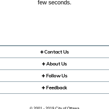
few seconds.
Contact Us
About Us
Follow Us
Feedback
© 2001 - 2019 City of Ottawa