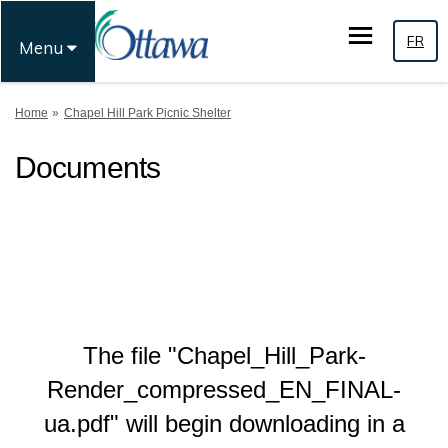
FR
Menu
You are here:
Home
Chapel Hill Park Picnic Shelter
Documents
The file "Chapel_Hill_Park-
Render_compressed_EN_FINAL-
ua.pdf" will begin downloading in a