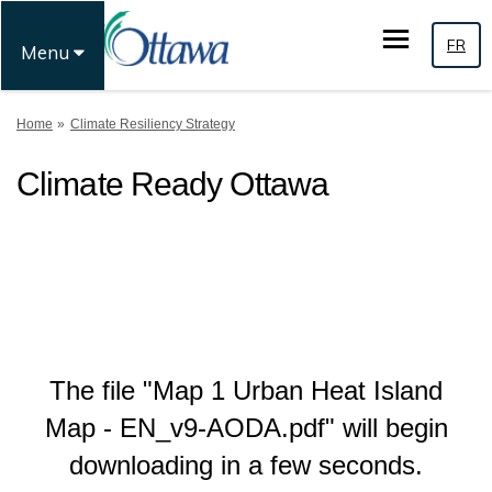
FR
Menu
You are here:
Home
Climate Resiliency Strategy
Climate Ready Ottawa
The file "Map 1 Urban Heat Island
Map - EN_v9-AODA.pdf" will begin
downloading in a few seconds.