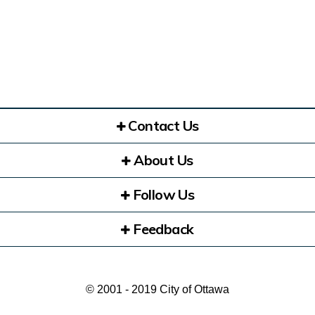
Contact Us
About Us
Follow Us
Feedback
© 2001 - 2019 City of Ottawa