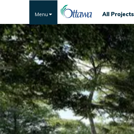
All Projects
Menu