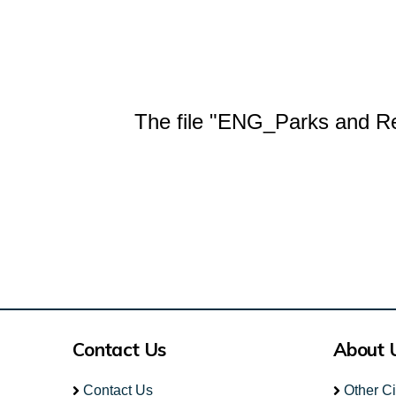
The file "ENG_Parks and Rec
Contact Us
About 
Contact Us
Other C