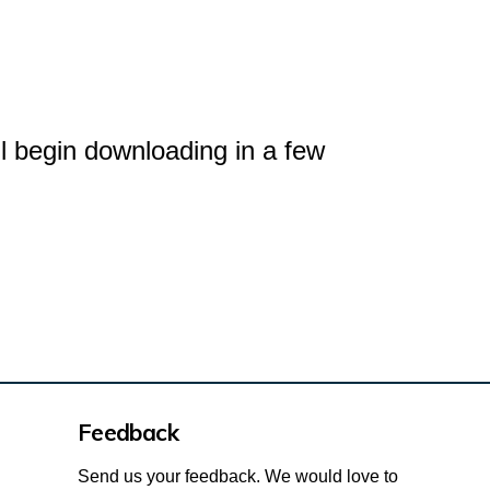
l begin downloading in a few
Feedback
Send us your feedback. We would love to