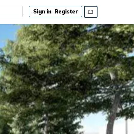
Sign in
Register
FR