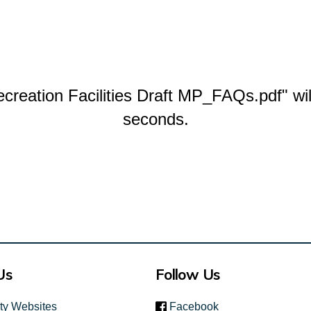
reation Facilities Draft MP_FAQs.pdf" wil
seconds.
Us
Follow Us
(link is external)
ity Websites
Facebook