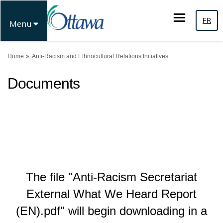
FR
Menu
You are here:
Home
Anti-Racism and Ethnocultural Relations Initiatives
Documents
The file "Anti-Racism Secretariat
External What We Heard Report
(EN).pdf" will begin downloading in a