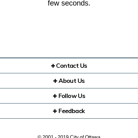
few seconds.
Contact Us
About Us
Follow Us
Feedback
© 2001 - 2019 City of Ottawa