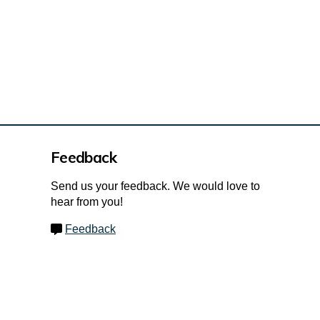
Feedback
Send us your feedback. We would love to
hear from you!
Feedback