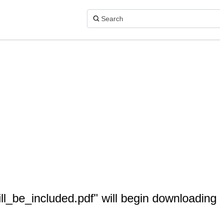
ll_be_included.pdf" will begin downloading