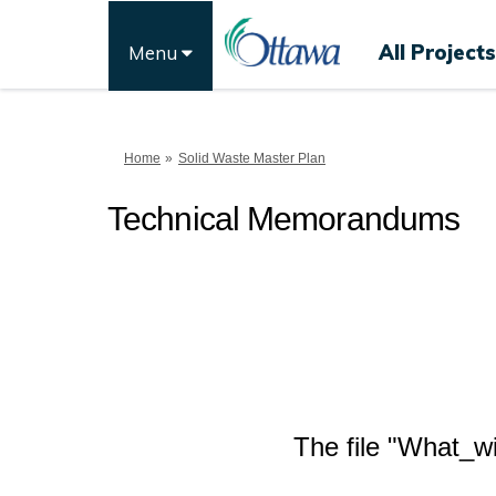
All Projects
Menu
You are here:
Home
Solid Waste Master Plan
Technical Memorandums
The file "What_wi