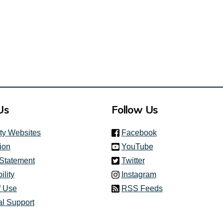
Us
Follow Us
(link is external)
ity Websites
Facebook
(link is external)
ion
YouTube
(link is external)
 Statement
Twitter
(link is external)
ility
Instagram
f Use
RSS Feeds
al Support