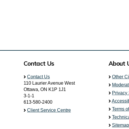
Contact Us
About 
Contact Us
Other C
110 Laurier Avenue West
Moderat
Ottawa, ON K1P 1J1
Privacy
3-1-1
Accessib
613-580-2400
Terms o
Client Service Centre
Technic
Sitemap