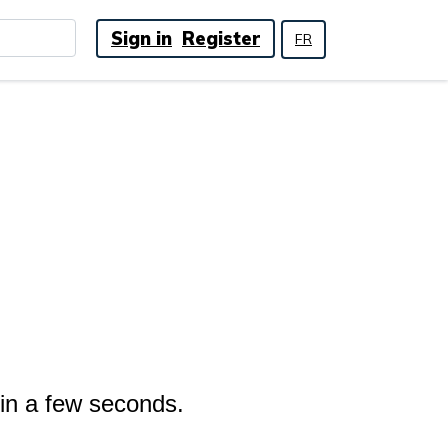
Sign in
Register
FR
 in a few seconds.