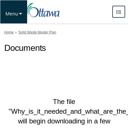
FR
Menu
You are here:
Home
Solid Waste Master Plan
Documents
The file
"Why_is_it_needed_and_what_are_the_
will begin downloading in a few