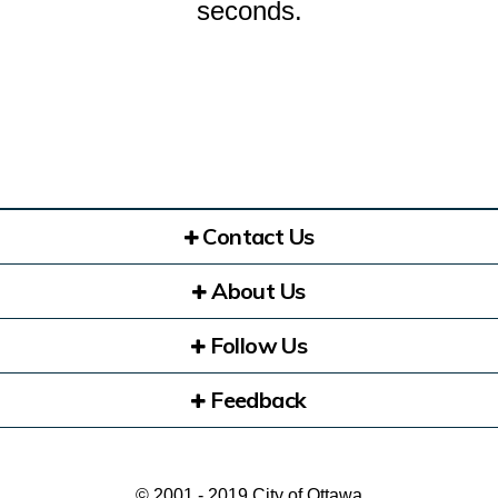
seconds.
Contact Us
About Us
Follow Us
Feedback
© 2001 - 2019 City of Ottawa