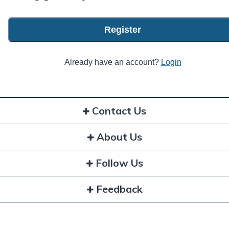
Register
Already have an account?
Login
Contact Us
About Us
Follow Us
Feedback