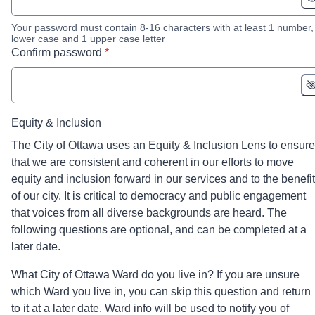
Your password must contain 8-16 characters with at least 1 number,
lower case and 1 upper case letter
* required
Confirm password
*
Equity & Inclusion
The City of Ottawa uses an Equity & Inclusion Lens to ensure
that we are consistent and coherent in our efforts to move
equity and inclusion forward in our services and to the benefit
of our city. It is critical to democracy and public engagement
that voices from all diverse backgrounds are heard. The
following questions are optional, and can be completed at a
later date.
What City of Ottawa Ward do you live in? If you are unsure
which Ward you live in, you can skip this question and return
to it at a later date. Ward info will be used to notify you of