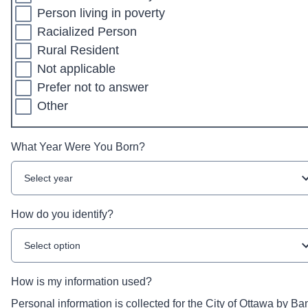
Person living in poverty
Racialized Person
Rural Resident
Not applicable
Prefer not to answer
Other
What Year Were You Born?
Select year
How do you identify?
Select option
How is my information used?
Personal information is collected for the City of Ottawa by Ba