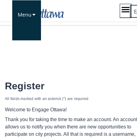
Skip
to
F
Menu
content
Register
All fields marked with an asterisk (*) are required
Welcome to Engage Ottawa!
Thank you for taking the time to make an account. An accoun
allows us to notify you when there are new opportunities to
participate on city projects. All that is required is a username,