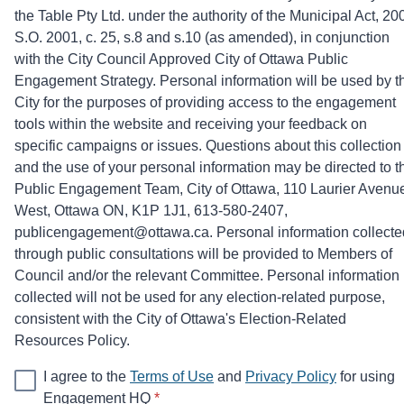
the Table Pty Ltd. under the authority of the Municipal Act, 20
S.O. 2001, c. 25, s.8 and s.10 (as amended), in conjunction
with the City Council Approved City of Ottawa Public
Engagement Strategy. Personal information will be used by t
City for the purposes of providing access to the engagement
tools within the website and receiving your feedback on
specific campaigns or issues. Questions about this collection
and the use of your personal information may be directed to t
Public Engagement Team, City of Ottawa, 110 Laurier Avenu
West, Ottawa ON, K1P 1J1, 613-580-2407,
publicengagement@ottawa.ca. Personal information collecte
through public consultations will be provided to Members of
Council and/or the relevant Committee. Personal information
collected will not be used for any election-related purpose,
consistent with the City of Ottawa's Election-Related
Resources Policy.
I agree to the
Terms of Use
and
Privacy Policy
for using
* required
Engagement HQ
*