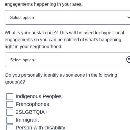
engagements happening in your area.
Select option
What is your postal code? This will be used for hyper-local
engagements so you can be notified of what's happening
right in your neighbourhood.
Select option
Do you personally identify as someone in the following
group(s)?
Indigenous Peoples
Francophones
2SLGBTQIA+
Immigrant
Person with Disability