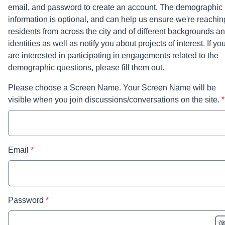
email, and password to create an account. The demographic
information is optional, and can help us ensure we're reachin
residents from across the city and of different backgrounds a
identities as well as notify you about projects of interest. If yo
are interested in participating in engagements related to the
demographic questions, please fill them out.
Please choose a Screen Name. Your Screen Name will be
*
visible when you join discussions/conversations on the site.
*
* required
Email
*
* required
Password
*