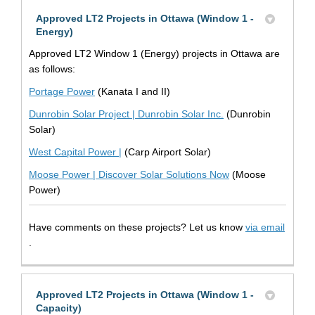
Approved LT2 Projects in Ottawa (Window 1 -
Energy)
Approved LT2 Window 1 (Energy) projects in Ottawa are
as follows:
(External link)
Portage Power
(Kanata I and II)
(External link)
Dunrobin Solar Project | Dunrobin Solar Inc.
(Dunrobin
Solar)
(External link)
West Capital Power |
(Carp Airport Solar)
(External link)
Moose Power | Discover Solar Solutions Now
(Moose
Power)
Have comments on these projects? Let us know
via email
(External link)
.
Approved LT2 Projects in Ottawa (Window 1 -
Capacity)