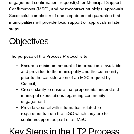
engagement confirmation, request(s) for Municipal Support
Confirmations (MSC), and post-contract municipal approvals.
Successful completion of one step does not guarantee that
municipalities will provide local support or approvals in later
steps.
Objectives
The purpose of the Process Protocol is to:
Ensure a minimum amount of information is available
and provided to the municipality and the community
prior to the consideration of an MSC request by
Council;
Create clarity to ensure that proponents understand
municipal expectations regarding community
engagement;
Provide Council with information related to
requirements from the IESO which they are to
confirm/support as part of an MSC.
Key Steps in the LT2 Process