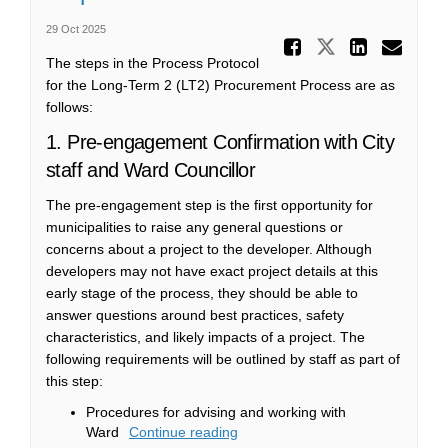
29 Oct 2025
Share St
Share Steps
Share 
Ema
The steps in the Process Protocol
for the Long-Term 2 (LT2) Procurement Process are as
follows:
1. Pre-engagement Confirmation with City
staff and Ward Councillor
The pre-engagement step is the first opportunity for
municipalities to raise any general questions or
concerns about a project to the developer. Although
developers may not have exact project details at this
early stage of the process, they should be able to
answer questions around best practices, safety
characteristics, and likely impacts of a project. The
following requirements will be outlined by staff as part of
this step:
Procedures for advising and working with
Ward
Continue reading