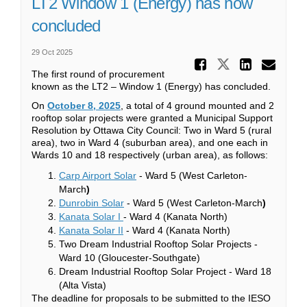
LT2 Window 1 (Energy) has now
concluded
29 Oct 2025
Share LT
Share LT2 
Share
Ema
The first round of procurement
known as the LT2 – Window 1 (Energy) has concluded.
(External link)
On
October 8, 2025
, a total of 4 ground mounted and 2
rooftop solar projects were granted a Municipal Support
Resolution by Ottawa City Council: Two in Ward 5 (rural
area), two in Ward 4 (suburban area), and one each in
Wards 10 and 18 respectively (urban area), as follows:
(External link)
Carp Airport Solar
- Ward 5 (West Carleton-
March
)
(External link)
Dunrobin Solar
- Ward 5 (West Carleton-March
)
(External link)
Kanata Solar I
- Ward 4 (Kanata North)
(External link)
Kanata Solar II
- Ward 4 (Kanata North)
Two Dream Industrial Rooftop Solar Projects -
Ward 10 (Gloucester-Southgate)
Dream Industrial Rooftop Solar Project - Ward 18
(Alta Vista)
The deadline for proposals to be submitted to the IESO