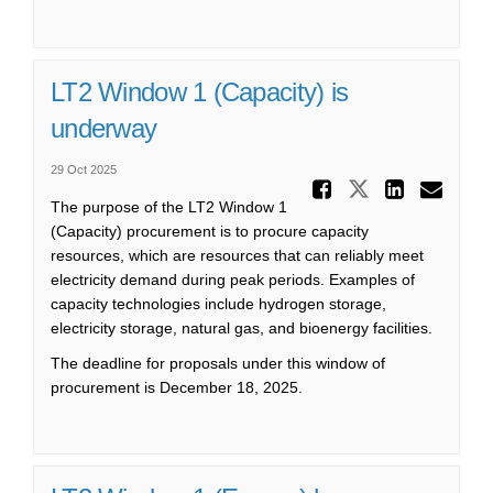
LT2 Window 1 (Capacity) is
underway
29 Oct 2025
Share LT
Share LT2 
Share
Ema
The purpose of the LT2 Window 1
(Capacity) procurement is to procure capacity
resources, which are resources that can reliably meet
electricity demand during peak periods. Examples of
capacity technologies include hydrogen storage,
electricity storage, natural gas, and bioenergy facilities.
The deadline for proposals under this window of
procurement is December 18, 2025.