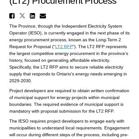
(LT2) Procurement Process
Share Independent Electricit
Share Independent Electricity S
Share Independent Electri
Email Independent Elect
The Province, through the Independent Electricity System
Operator (IESO), is currently engaged in the next phase of its
energy procurement process, known as the Long-Term 2
(External link)
Request for Proposal (“
LT2 RFP
”). The LT2 RFP represents
the largest competitive energy procurement in the province’s
history, focused on generating affordable electricity.
Specifically, the LT2 RFP aims to secure reliable electricity
supply that responds to Ontario's energy needs emerging in
2029-2030.
Project developers are required to obtain written confirmation
of municipal support for energy projects within municipal
boundaries. The required evidence of municipal support is
mandatory with proposal submission for the LT2 RFP.
The IESO requires project developers to engage early with
municipalities to understand local requirements. Engagement
will occur during different steps of the process, including pre-