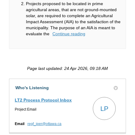
Projects proposed to be located in prime
agricultural areas, that are not ground-mounted
solar, are required to complete an Agricultural
Impact Assessment (AIA) to the satisfaction of the
municipality. The purpose of an AIA is meant to
evaluate the
Continue reading
Page last updated: 24 Apr 2026, 09:18 AM
Who's Listening
LT2 Process Protocol Inbox
LP
Project Email
(External link)
Email
regf_iper@ottawa.ca