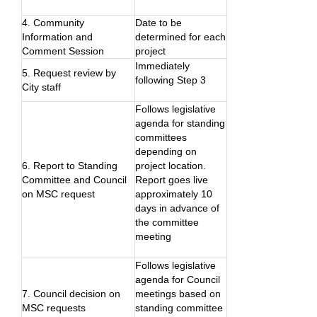
4. Community
Date to be
Information and
determined for each
Comment Session
project
Immediately
5. Request review by
following Step 3
City staff
Follows legislative
agenda for standing
committees
depending on
6. Report to Standing
project location.
Committee and Council
Report goes live
on MSC request
approximately 10
days in advance of
the committee
meeting
Follows legislative
agenda for Council
7. Council decision on
meetings based on
MSC requests
standing committee