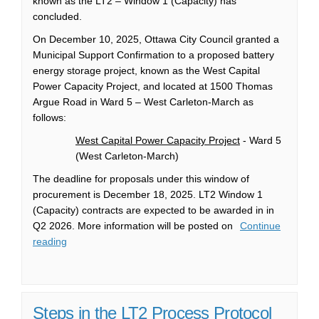
known as the LT2 – Window 1 (Capacity) has
concluded.
On December 10, 2025, Ottawa City Council granted a
Municipal Support Confirmation to a proposed battery
energy storage project, known as the West Capital
Power Capacity Project, and located at 1500 Thomas
Argue Road in Ward 5 – West Carleton-March as
follows:
West Capital Power Capacity Project
- Ward 5
(West Carleton-March)
The deadline for proposals under this window of
procurement is December 18, 2025. LT2 Window 1
(Capacity) contracts are expected to be awarded in in
Q2 2026. More information will be posted on
Continue
reading
Steps in the LT2 Process Protocol