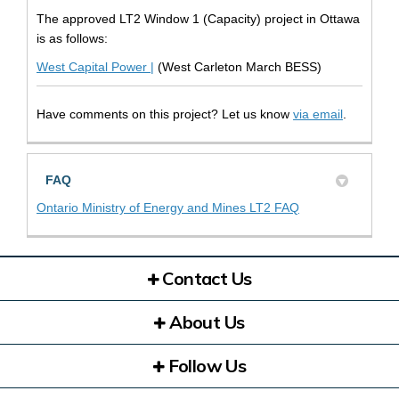
The approved LT2 Window 1 (Capacity) project in Ottawa
is as follows:
(External link)
West Capital Power |
(West Carleton March BESS)
(External l
Have comments on this project? Let us know
via email
.
FAQ
(External link)
Ontario Ministry of Energy and Mines LT2 FAQ
Contact Us
About Us
Follow Us