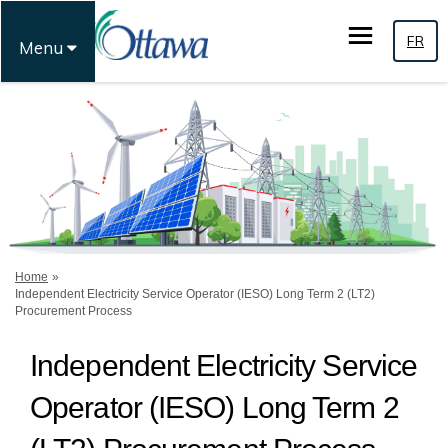
FR
Menu
You are here:
Home
Independent Electricity Service Operator (IESO) Long Term 2 (LT2)
Procurement Process
Independent Electricity Service
Operator (IESO) Long Term 2