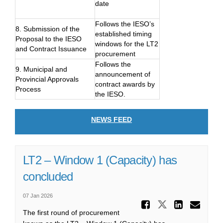
date
Follows the IESO’s
8. Submission of the
established timing
Proposal to the IESO
windows for the LT2
and Contract Issuance
procurement
Follows the
9. Municipal and
announcement of
Provincial Approvals
contract awards by
Process
the IESO.
NEWS FEED
LT2 – Window 1 (Capacity) has
concluded
07 Jan 2026
Share LT
Share LT2 
Share
Ema
The first round of procurement