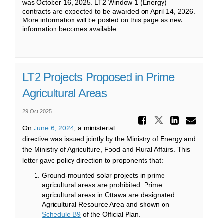
was October 16, 2025. LT2 Window 1 (Energy)
contracts are expected to be awarded on April 14, 2026.
More information will be posted on this page as new
information becomes available.
LT2 Projects Proposed in Prime
Agricultural Areas
29 Oct 2025
Share LT
Share LT2 
Share
Ema
(External link)
On
June 6, 2024
, a ministerial
directive was issued jointly by the Ministry of Energy and
the Ministry of Agriculture, Food and Rural Affairs. This
letter gave policy direction to proponents that:
Ground-mounted solar projects in prime
agricultural areas are prohibited. Prime
agricultural areas in Ottawa are designated
Agricultural Resource Area and shown on
(External link)
Schedule B9
of the Official Plan.