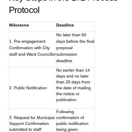
Protocol
Milestone
Deadline
No later than 60
1. Pre-engagement
days before the final
Confirmation with City
proposal
staff and Ward Councillor
submission
deadline.
No earlier than 14
days and no later
than 20 days from
2. Public Notification
the date of mailing
the notice or
publication.
Following
3. Request for Municipal
confirmation of
Support Confirmation
public notification
submitted to staff
being given.