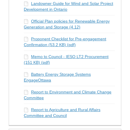
Landowner Guide for Wind and Solar Project
Development in Ontario
Official Plan policies for Renewable Energy
Generation and Storage (4.12)
Proponent Checklist for Pre-engagement
Confirmation (53.2 KB) (pdf)
Memo to Council - IESO LT2 Procurement
(151 KB) (pdf)
Battery Energy Storage Systems
EngageOttawa
Report to Environment and Climate Change
Committee
Report to Agriculture and Rural Affairs
Committee and Council