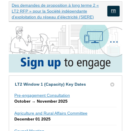
Des demandes de proposition à long terme 2 «
LT2 RFP » pour la Société indépendante
(External link)
d’exploitation du réseau d’électricité (SIERE)
(Exte
LT2 Window 1 (Capacity) Key Dates
Pre-engagement Consultation
October → November 2025
Agriculture and Rural Affairs Committee
December 01 2025
Council Meeting