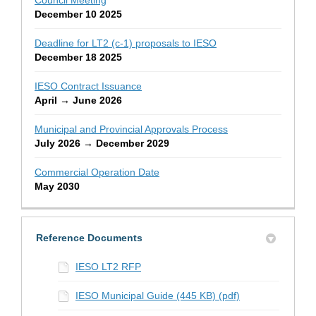
December 10 2025
Deadline for LT2 (c-1) proposals to IESO
December 18 2025
IESO Contract Issuance
April → June 2026
Municipal and Provincial Approvals Process
July 2026 → December 2029
Commercial Operation Date
May 2030
Reference Documents
IESO LT2 RFP
IESO Municipal Guide (445 KB) (pdf)