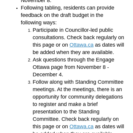
November 8.
Following tabling, residents can provide
feedback on the draft budget in the
following ways:
Participate in Councillor-led public
consultations. Check back regularly on
(External link)
this page or on
Ottawa.ca
as dates will
be added when they are available.
Ask questions through the Engage
Ottawa page from November 8 -
December 4.
Follow along with Standing Committee
meetings. At the meetings, there is an
opportunity for community delegations
to register and make a brief
presentation to the Standing
Committee. Check back regularly on
(External link)
this page or on
Ottawa.ca
as dates will