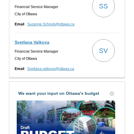
SS
Financial Service Manager
City of Ottawa
(External link)
Email
Suzanne.Schnob@ottawa.ca
Svetlana Valkova
SV
Financial Service Manager
City of Ottawa
(External link)
Email
Svetlana.valkova@ottawa.ca
We want your input on Ottawa's budget