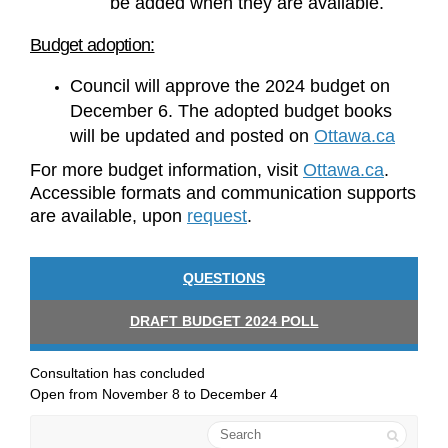
be added when they are available.
Budget adoption:
Council will approve the 2024 budget on
December 6. The adopted budget books
(External
will be updated and posted on
Ottawa.ca
(Externa
For more budget information, visit
Ottawa.ca
.
Accessible formats and communication supports
(External link)
are available, upon
request
.
QUESTIONS
DRAFT BUDGET 2024 POLL
Consultation has concluded
Open from November 8 to December 4
Search