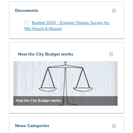
Documents
Budget 2024 - Engage Ottawa Survey As-
We-Heard-It-Report
How the City Budget works
How the City Budget works
News Categories