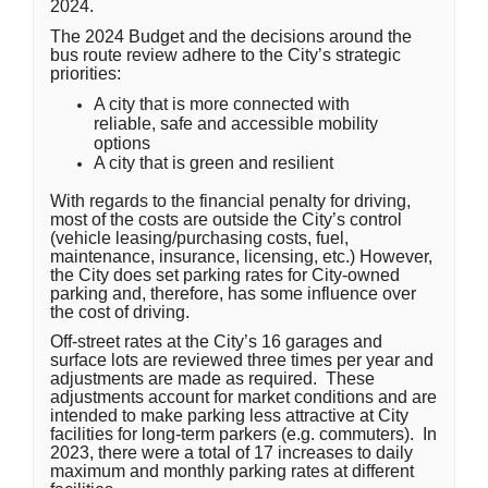
2024.
The 2024 Budget and the decisions around the
bus route review adhere to the City’s strategic
priorities:
A city that is more connected with
reliable, safe and accessible mobility
options
A city that is green and resilient
With regards to the financial penalty for driving,
most of the costs are outside the City’s control
(vehicle leasing/purchasing costs, fuel,
maintenance, insurance, licensing, etc.) However,
the City does set parking rates for City-owned
parking and, therefore, has some influence over
the cost of driving.
Off-street rates at the City’s 16 garages and
surface lots are reviewed three times per year and
adjustments are made as required. These
adjustments account for market conditions and are
intended to make parking less attractive at City
facilities for long-term parkers (e.g. commuters). In
2023, there were a total of 17 increases to daily
maximum and monthly parking rates at different