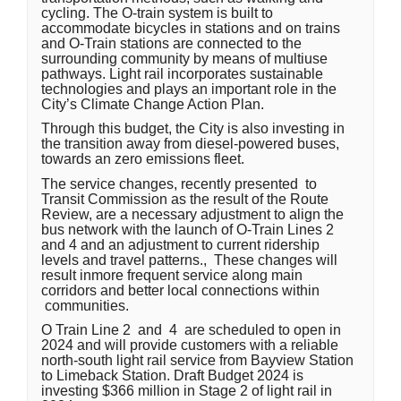
cycling. The O-train system is built to
accommodate bicycles in stations and on trains
and O-Train stations are connected to the
surrounding community by means of multiuse
pathways. Light rail incorporates sustainable
technologies and plays an important role in the
City’s Climate Change Action Plan.
Through this budget, the City is also investing in
the transition away from diesel-powered buses,
towards an zero emissions fleet.
The service changes, recently presented to
Transit Commission
as the result of the Route
Review, are a necessary adjustment to align the
bus network with the launch of O-Train Lines 2
and 4 and an adjustment to current ridership
levels and travel patterns.
, These changes will
result inmore frequent service along main
corridors and better local connections within
communities.
O Train Line 2 and 4 are scheduled to open in
2024 and will provide customers with a reliable
north-south light rail service from Bayview Station
to Limeback Station. Draft Budget 2024 is
investing $366 million in Stage 2 of light rail in