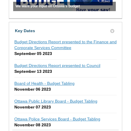
We want your input on Ottawa's budget
Key Dates
Budget Directions Report presented to the Finance and
Corporate Services Committee
September 05 2023
Budget Directions Report presented to Council
September 13 2023
Board of Health - Budget Tabling
November 06 2023
Ottawa Public Library Board - Budget Tabling
November 07 2023
Ottawa Police Services Board - Budget Tabling
November 08 2023