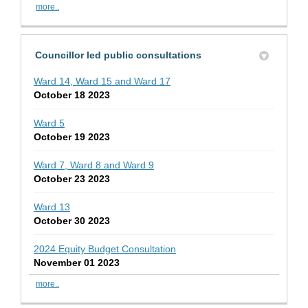
more..
Councillor led public consultations
Ward 14, Ward 15 and Ward 17
October 18 2023
Ward 5
October 19 2023
Ward 7, Ward 8 and Ward 9
October 23 2023
Ward 13
October 30 2023
2024 Equity Budget Consultation
November 01 2023
more..