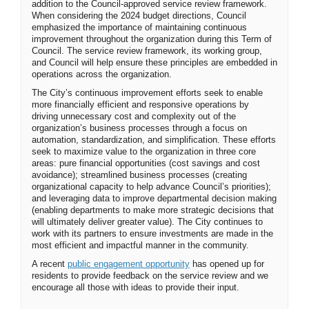
addition to the Council-approved service review framework.
When considering the 2024 budget directions, Council
emphasized the importance of maintaining continuous
improvement throughout the organization during this Term of
Council. The service review framework, its working group,
and Council will help ensure these principles are embedded in
operations across the organization.
The City’s continuous improvement efforts seek to enable
more financially efficient and responsive operations by
driving unnecessary cost and complexity out of the
organization’s business processes through a focus on
automation, standardization, and simplification. These efforts
seek to maximize value to the organization in three core
areas: pure financial opportunities (cost savings and cost
avoidance); streamlined business processes (creating
organizational capacity to help advance Council’s priorities);
and leveraging data to improve departmental decision making
(enabling departments to make more strategic decisions that
will ultimately deliver greater value). The City continues to
work with its partners to ensure investments are made in the
most efficient and impactful manner in the community.
(External link)
A recent
public engagement opportunity
has opened up for
residents to provide feedback on the service review and we
encourage all those with ideas to provide their input.