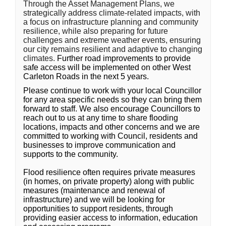
Through the Asset Management Plans, we
strategically address climate-related impacts, with
a focus on infrastructure planning and community
resilience, while also preparing for future
challenges and extreme weather events, ensuring
our city remains resilient and adaptive to changing
climates.
Further road improvements to provide
safe access will be implemented on other West
Carleton Roads in the next 5 years.
Please continue to work with your local Councillor
for any area specific needs so they can bring them
forward to staff. We also encourage Councillors to
reach out to us at any time to share flooding
locations, impacts and other concerns and we are
committed to working with Council, residents and
businesses to improve communication and
supports to the community.
Flood resilience often requires private measures
(in homes, on private property) along with public
measures (maintenance and renewal of
infrastructure) and we will be looking for
opportunities to support residents, through
providing easier access to information, education