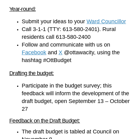
Year-round:
(Exte
Submit your ideas to your
Ward Councillor
Call 3-1-1 (TTY: 613-580-2401). Rural
residents call 613-580-2400
Follow and communicate with us on
(External link)
(External link)
Facebook
and
X
@ottawacity, using the
hashtag #OttBudget
Drafting the budget:
Participate in the budget survey; this
feedback will inform the development of the
draft budget, open September 13 – October
27
Feedback on the Draft Budget:
The draft budget is tabled at Council on