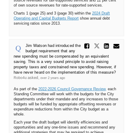
source revenues for tax-supported services and 12 per cent
of own source revenues for rate-supported services.
Charts 1 (page 25) and 3 (page 30) within the
2024 Draft
(External link)
Operating and Capital Budgets Report
show annual debt
servicing ratios since 2013.
Share Ji
Share Jim 
Share
Ema
Jim Watson had introduced the
budget requirement that any
new spending must be compensated by an equivalent
saving. This is a very sound principle to avoid raising
property taxes and constrained new spending. However, if
have never heard on the implementation of this measure?
asked
Robo4u
over 2 years ago
(External link)
As part of the
2022-2026 Council Governance Review,
each
Standing Committee will work with the budgets for the City
departments under their mandate and any increases to those
budgets will be funded by appropriate offsetting revenues or
expenditure reductions from within the City budget as a
whole.
Each year the draft budget will identify efficiencies and
opportunities and any one-time issues and recommend any
additional strategies that may be required to achieve