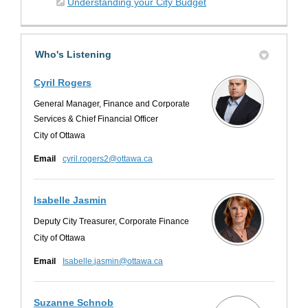
(External link)
Understanding your City Budget
Who's Listening
Cyril Rogers
General Manager, Finance and Corporate
Services & Chief Financial Officer
City of Ottawa
(External link)
Email
cyril.rogers2@ottawa.ca
Isabelle Jasmin
Deputy City Treasurer, Corporate Finance
City of Ottawa
(External link)
Email
Isabelle.jasmin@ottawa.ca
Suzanne Schnob