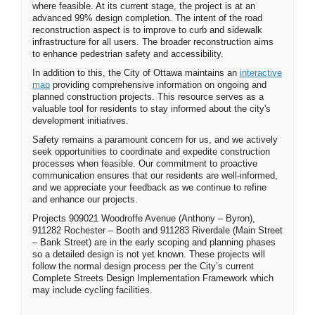
where
feasible
. At its current stage, the project is at an
advanced 99% design completion.
The intent of the
road
reconstruction aspect is to improve to curb and sidewalk
infrastructure for all users. The broader reconstruction aims
to enhance pedestrian safety and accessibility.
In addition to this, the City of Ottawa maintains
an
interactive
(External link)
map
providing
comprehensive information on ongoing and
planned construction projects. This resource serves as a
valuable tool for residents to stay informed about the city's
development initiatives.
Safety
remains
a paramount concern for us, and we actively
seek opportunities to coordinate and
expedite
construction
processes when
feasible
. Our commitment to proactive
communication ensures that our residents are well-informed,
and we appreciate your feedback as we continue to refine
and enhance our projects.
Projects 909021 Woodroffe Avenue (Anthony – Byron),
911282 Rochester – Booth and 911283 Riverdale (Main Street
– Bank Street) are in the early scoping and planning phases
so a detailed design is not yet known. These projects will
follow the normal design process per the City’s current
Complete Streets Design Implementation Framework which
may include cycling facilities.