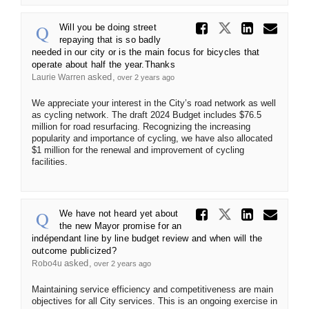
Share Wi
Share Will 
Share 
Ema
Will you be doing street
repaying that is so badly
needed in our city or is the main focus for bicycles that
operate about half the year.Thanks
asked
Laurie Warren
over 2 years ago
We appreciate your interest in the City’s road network as well
as cycling network. The draft 2024 Budget includes $76.5
million for road resurfacing. Recognizing the increasing
popularity and importance of cycling, we have also allocated
$1 million for the renewal and improvement of cycling
facilities.
Share We
Share We h
Share
Ema
We have not heard yet about
the new Mayor promise for an
indépendant line by line budget review and when will the
outcome publicized?
asked
Robo4u
over 2 years ago
Maintaining service efficiency and competitiveness are main
objectives for all City services. This is an ongoing exercise in