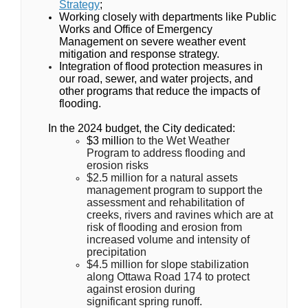
Strategy
;
Working closely with departments like Public
Works and Office of Emergency
Management on severe weather event
mitigation and response strategy.
Integration of flood protection measures in
our road, sewer, and water projects, and
other programs that reduce the impacts of
flooding.
In the 2024 budget, the City dedicated:
$3 millio
n to the Wet Weather
Program to address flooding and
erosion risks
$2.5 million for a natural assets
management program to support the
assessment and rehabilitation of
creeks, rivers and ravines which are at
risk of flooding and erosion from
increased volume and intensity of
precipitation
$4.5 million for slope stabilization
along Ottawa Road 174 to protect
against erosion during
significant spring runoff.