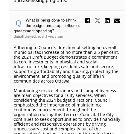
and assessing programs.
Share Wh
Share What
Share
Ema
What is being done to shrink
the budget and stop inefficient
government spending?
asked
danah
over 2 years ago
Adhering to Council’s direction of setting an overall
municipal tax increase of no more than 2.5 per cent,
the 2024 Draft Budget demonstrates a commitment
to core investments in physical and social
infrastructure, keeping residents safe and secure,
supporting affordability and housing, protecting the
environment, and promoting quality of life in
communities across Ottawa.
Maintaining service efficiency and competitiveness
are main objectives for all City services. When
considering the 2024 budget directions, Council
emphasized the importance of maintaining
continuous improvement throughout the
organization during this Term of Council. The City
continues to seek opportunities to provide financially
efficient and responsive operations by driving
unnecessary cost and complexity out of the
organization’s business processes through a focus