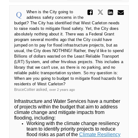
Share Wh
Share When 
Share 
Ema
When is the City going to
address safety concerns in the
budget? The City has identified that West Carleton needs
to raise roads to mitigate flood safety. Yet, the City does
absolutely nothing about it. There was a Federal Grant
program several months ago that the City could have
jumped on to pay for flood infrastructure projects, but as
usual, the City does NOTHING! Rather, they'd like to spend
Billions of dollars wasted on the Least Reliable Transport
(LRT) System, and other frivolous projects. This includes a
library that we can't use, as there is no parking, and no
reliable public transportation system. So my question is:
When are you going to budget to mitigate flood hazards for
residents of West Carleton?
asked
BruceCollier
over 2 years ago
Infrastructure and Water Services have a number
of projects within the budget that aim to address
climate change and mitigate impacts from
flooding, including:
Working with the climate change resiliency
team to identify priority projects to reduce
flood risks as part of the
Climate Resiliency